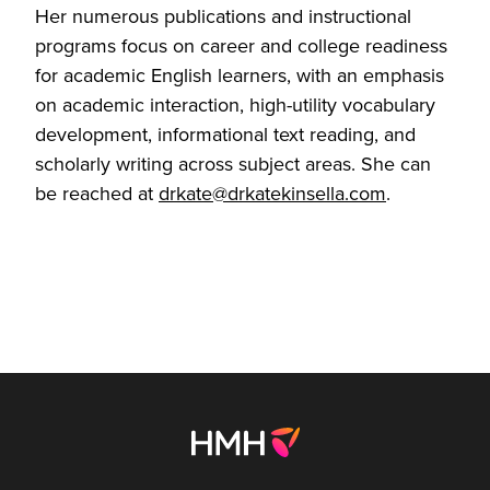
Her numerous publications and instructional
programs focus on career and college readiness
for academic English learners, with an emphasis
on academic interaction, high-utility vocabulary
development, informational text reading, and
scholarly writing across subject areas. She can
be reached at
drkate@drkatekinsella.com
.