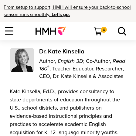
From setup to support, HMH will ensure your back-to-school
season runs smoothly.
Let’s go.
0
Dr. Kate Kinsella
Author,
English 3D
; Co-Author,
Read
®
180
; Teacher Educator, Researcher;
CEO, Dr. Kate Kinsella & Associates
Kate Kinsella, Ed.D., provides consultancy to
state departments of education throughout the
U.S., school districts, and publishers on
evidence-based instructional principles and
practices to accelerate academic English
acquisition for K–12 language minority youths.