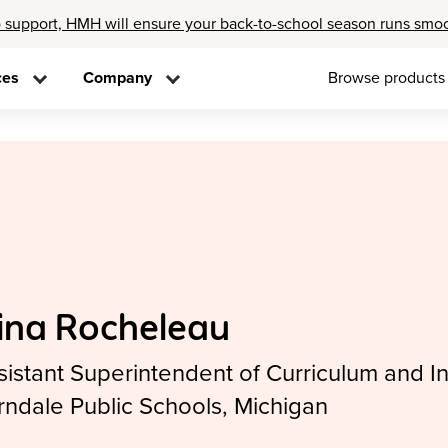
 support, HMH will ensure your back-to-school season runs smo
ces
Company
Browse products
ina Rocheleau
sistant Superintendent of Curriculum and In
rndale Public Schools, Michigan