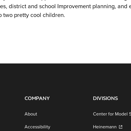
es, district and school Improvement planning, and e
 two pretty cool children.
COMPANY
DIVISIONS
About
Center for Model 
Accessibility
Heinemann