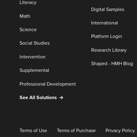
Literacy
Digital Samples
Math
International
Science
Platform Login
Social Studies
Research Library
Intervention
Shaped - HMH Blog
Supplemental
Professional Development
See All Solutions
Terms of Use
Terms of Purchase
Privacy Policy