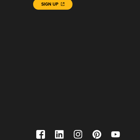
SIGN UP