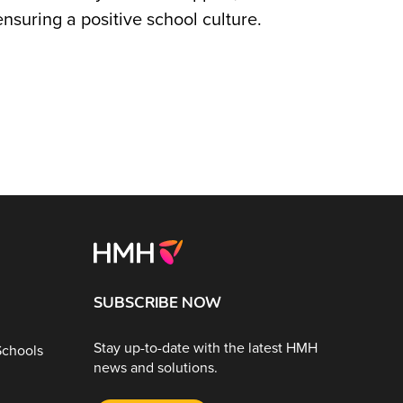
nsuring a positive school culture.
SUBSCRIBE NOW
Stay up-to-date with the latest HMH
Schools
news and solutions.