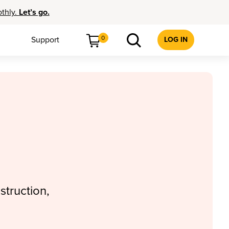
othly.
Let’s go.
0
Support
LOG IN
struction,