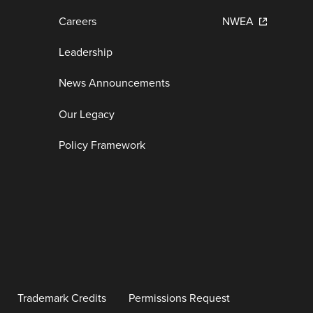
Careers
NWEA
Leadership
News Announcements
Our Legacy
Policy Framework
Trademark Credits
Permissions Request