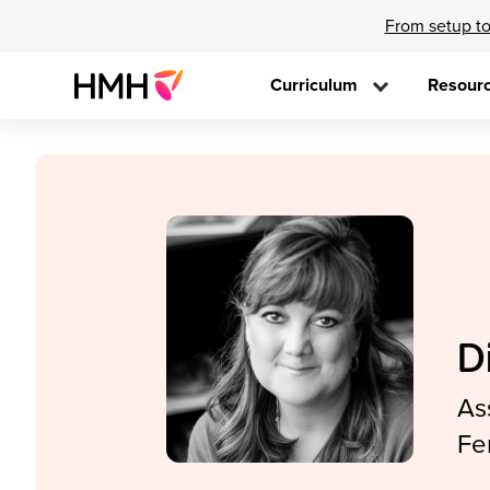
From setup to
Curriculum
Resour
D
As
Fe