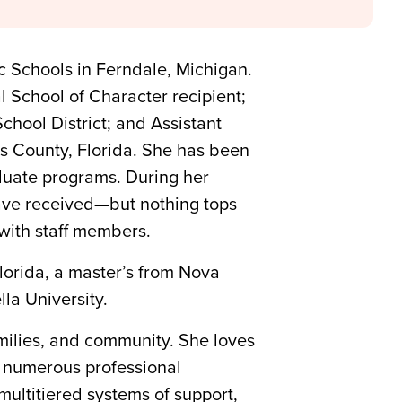
ic Schools in Ferndale, Michigan.
al School of Character recipient;
hool District; and Assistant
as County, Florida. She has been
duate programs. During her
have received—but nothing tops
with staff members.
lorida, a master’s from Nova
la University.
milies, and community. She loves
ed numerous professional
multitiered systems of support,