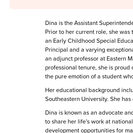
Dina is the Assistant Superintend
Prior to her current role, she was
an Early Childhood Special Educat
Principal and a varying exception
an adjunct professor at Eastern 
professional tenure, she is proud
the pure emotion of a student who
Her educational background inclu
Southeastern University. She has 
Dina is known as an advocate and 
to share her life’s work at natio
development opportunities for many