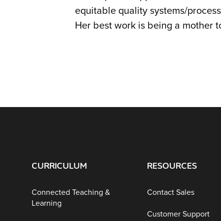
equitable quality systems/process
Her best work is being a mother to
CURRICULUM
RESOURCES
Connected Teaching &
Contact Sales
Learning
Customer Support