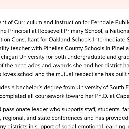
ent of Curriculum and Instruction for Ferndale Publ
 the Principal at Roosevelt Primary School, a Nation
ion Consultant for Oakland Schools Intermediate Sc
ality teacher with Pinellas County Schools in Pinell
Michigan University for both undergraduate and gra
 of the accolades and awards she and her district 
 loves school and the mutual respect she has built 
des a bachelor’s degree from University of South F
completed all coursework toward her Ph.D. at Capel
passionate leader who supports staff, students, fa
nal, regional, and state conferences and has provid
 districts in support of social-emotional learning, 