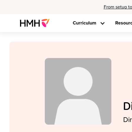
From setup to
Curriculum
Resour
D
Di