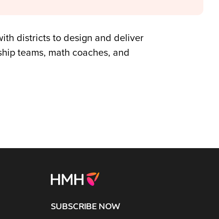
ith districts to design and deliver
rship teams, math coaches, and
SUBSCRIBE NOW