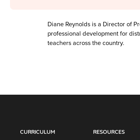
Diane Reynolds is a Director of P
professional development for dist
teachers across the country.
CURRICULUM
RESOURCES