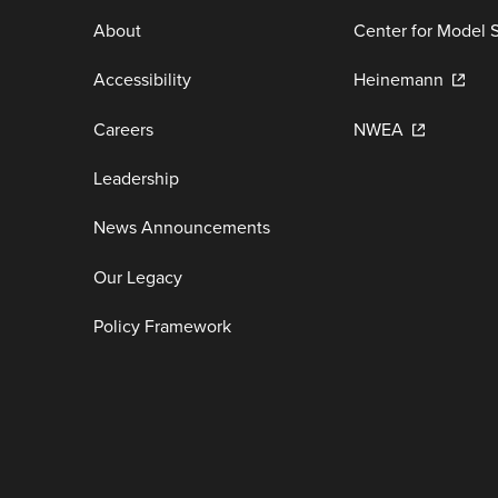
About
Center for Model 
Accessibility
Heinemann
Careers
NWEA
Leadership
News Announcements
Our Legacy
Policy Framework