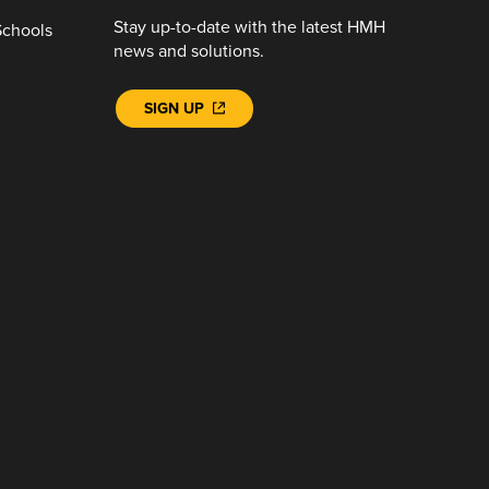
Stay up-to-date with the latest HMH
Schools
news and solutions.
SIGN UP