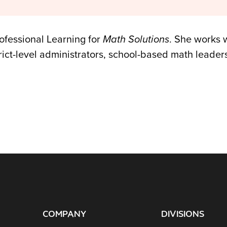
rofessional Learning for
Math Solutions
. She works w
rict-level administrators, school-based math leade
COMPANY
DIVISIONS