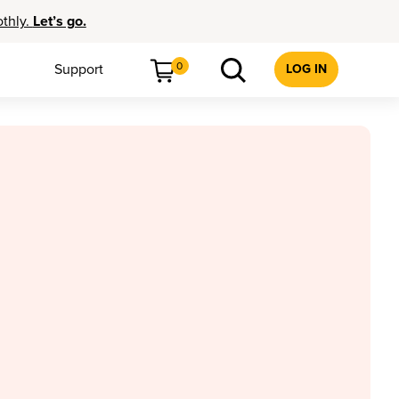
othly.
Let’s go.
0
Support
LOG IN