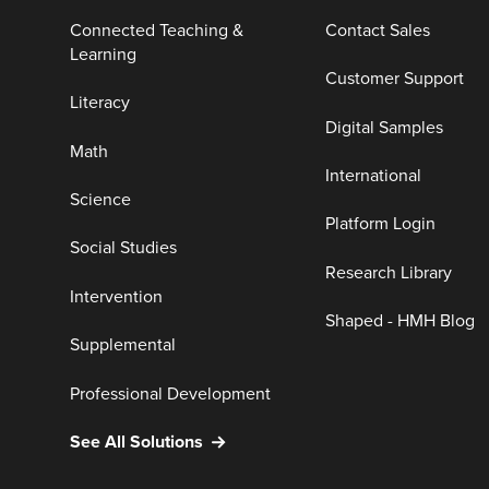
Connected Teaching &
Contact Sales
Learning
Customer Support
Literacy
Digital Samples
Math
International
Science
Platform Login
Social Studies
Research Library
Intervention
Shaped - HMH Blog
Supplemental
Professional Development
See All Solutions