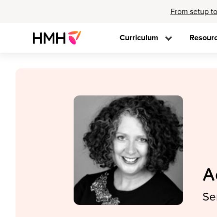
From setup to
Curriculum
Resour
A
Se