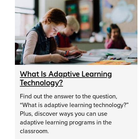
What Is Adaptive Learning
Technology?
Find out the answer to the question,
“What is adaptive learning technology?”
Plus, discover ways you can use
adaptive learning programs in the
classroom.