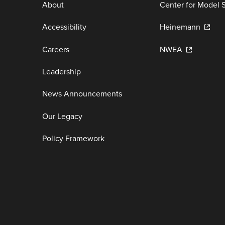
About
Center for Model 
Accessibility
Heinemann
Careers
NWEA
Leadership
News Announcements
Our Legacy
Policy Framework