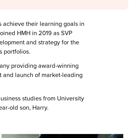
 achieve their learning goals in
 joined HMH in 2019 as SVP
lopment and strategy for the
 portfolios.
any providing award-winning
nt and launch of market-leading
business studies from University
ar-old son, Harry.