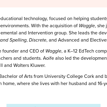
educational technology, focused on helping students
 environments. With the acquisition of
Waggle
, she
mental and Intervention group. She leads the deve
and Spelling
,
Discrete
, and Advanced and Electives
he founder and CEO of
Waggle
, a K–12 EdTech comp
eachers and students. Aoife also led the developme
ll and Wolters Kluwer.
 Bachelor of Arts from University College Cork and 
n home, where she lives with her husband and 16-ye