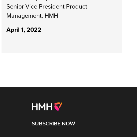
Senior Vice President Product
Management, HMH
April 1, 2022
SUBSCRIBE NOW