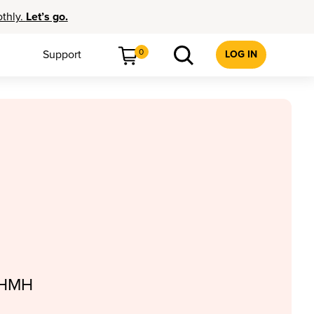
othly.
Let’s go.
0
Support
LOG IN
, HMH