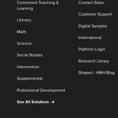
Connected Teaching &
Contact Sales
Learning
Customer Support
Literacy
Digital Samples
Math
International
Science
Platform Login
Social Studies
Research Library
Intervention
Shaped - HMH Blog
Supplemental
Professional Development
See All Solutions