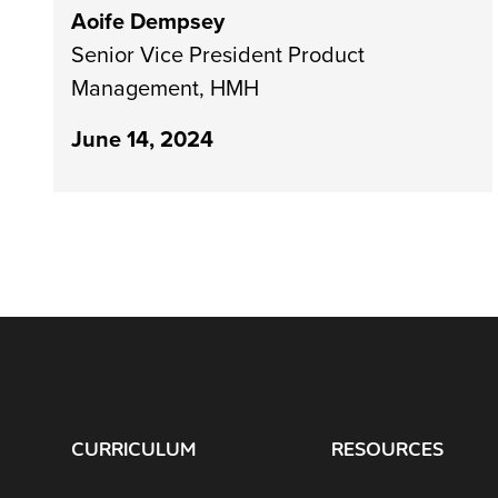
Aoife Dempsey
Senior Vice President Product
Management, HMH
June 14, 2024
CURRICULUM
RESOURCES