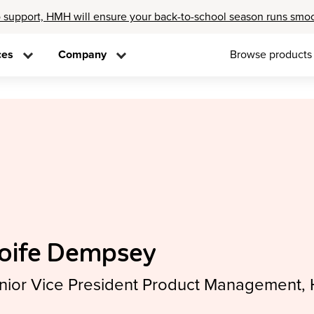
 support, HMH will ensure your back-to-school season runs smo
ces
Company
Browse products
oife Dempsey
nior Vice President Product Management