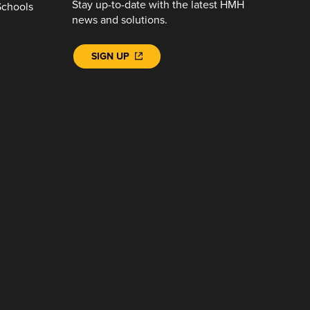
Stay up-to-date with the latest HMH
Schools
news and solutions.
SIGN UP