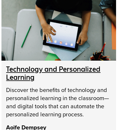
Technology and Personalized
Learning
Discover the benefits of technology and
personalized learning in the classroom—
and digital tools that can automate the
personalized learning process.
Aoife Dempsey