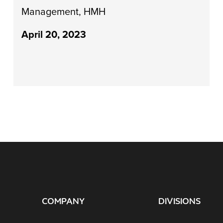
Management, HMH
April 20, 2023
COMPANY
DIVISIONS