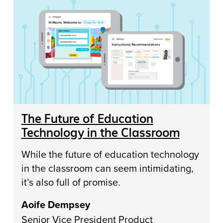
The Future of Education
Technology in the Classroom
While the future of education technology
in the classroom can seem intimidating,
it’s also full of promise.
Aoife Dempsey
Senior Vice President Product