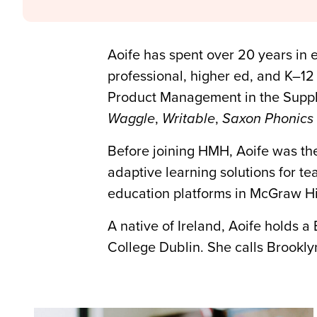
Aoife has spent over 20 years in 
professional, higher ed, and K–12
Product Management in the Supple
Waggle
,
Writable
,
Saxon Phonics 
Before joining HMH, Aoife was t
adaptive learning solutions for t
education platforms in McGraw Hi
A native of Ireland, Aoife holds a
College Dublin. She calls Brookly