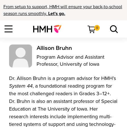
From setup to support, HMH will ensure your back-to-school
season runs smoothly.
Let’s go.
0
Allison Bruhn
Program Advisor and Assistant
Professor, University of Iowa
Dr. Allison Bruhn is a program advisor for HMH’s
System 44
, a foundational reading program for
the most challenged readers in Grades 3–12+.
Dr. Bruhn is also an assistant professor of Special
Education at The University of Iowa. Her
research interests include implementing multi-
tiered systems of support and using technology-