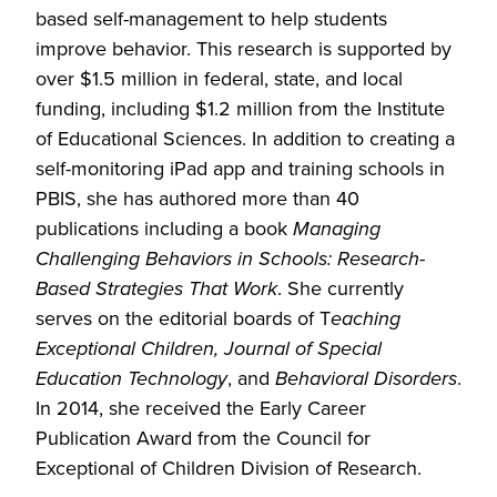
based self-management to help students
improve behavior. This research is supported by
over $1.5 million in federal, state, and local
funding, including $1.2 million from the Institute
of Educational Sciences. In addition to creating a
self-monitoring iPad app and training schools in
PBIS, she has authored more than 40
publications including a book
Managing
Challenging Behaviors in Schools: Research-
Based Strategies That Work
. She currently
serves on the editorial boards of T
eaching
Exceptional Children, Journal of Special
Education Technology
, and
Behavioral Disorders
.
In 2014, she received the Early Career
Publication Award from the Council for
Exceptional of Children Division of Research.