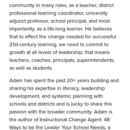
community in many roles, as a teacher, district
professional learning coordinator, university
adjunct professor, school principal, and most
importantly, as a life-long learner. He believes
that to effect the change needed for successful
21st-century learning, we need to commit to
growth at all levels of leadership; that means
teachers, coaches, principals, superintendents,
as well as students.
Adam has spent the past 20+ years building and
sharing his expertise in literacy, leadership
development, and systemic planning with
schools and districts and is lucky to share this
passion with the broader community. Adam is
the author of Instructional Change Agent: 48
Ways to be the Leader Your School Needs, a