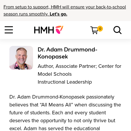
From setup to support, HMH will ensure your back-to-school
season runs smoothly.
Let’s go.
0
Dr. Adam Drummond-
Konopasek
Author, Associate Partner; Center for
Model Schools
Instructional Leadership
Dr. Adam Drummond-Konopasek passionately
believes that “All Means All” when discussing the
future of students. Each and every student
deserves the opportunity to not only thrive but
excel. Adam has served the educational