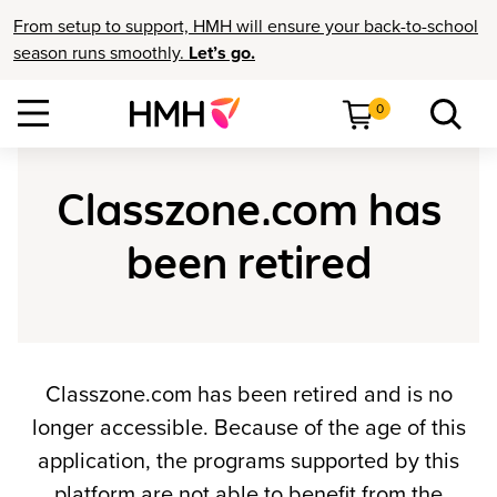
From setup to support, HMH will ensure your back-to-school
season runs smoothly.
Let’s go.
0
Classzone.com has
been retired
Classzone.com has been retired and is no
longer accessible. Because of the age of this
application, the programs supported by this
platform are not able to benefit from the