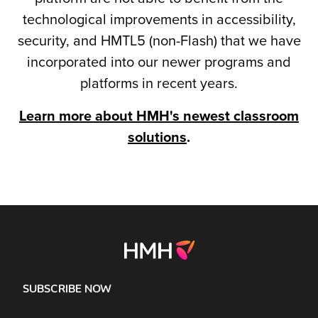
technological improvements in accessibility,
security, and HMTL5 (non-Flash) that we have
incorporated into our newer programs and
platforms in recent years.
Learn more about HMH's newest classroom
solutions
.
SUBSCRIBE NOW