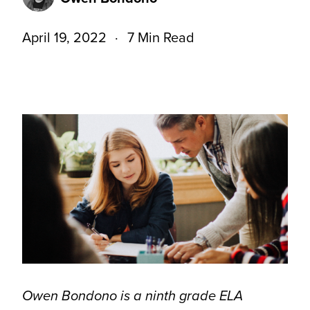
April 19, 2022
7 Min Read
Owen Bondono is a ninth grade ELA