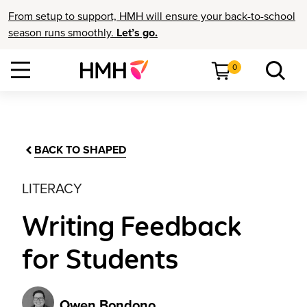
From setup to support, HMH will ensure your back-to-school
season runs smoothly.
Let’s go.
0
BACK TO SHAPED
LITERACY
Writing Feedback
for Students
Owen Bondono