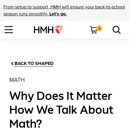
From setup to support, HMH will ensure your back-to-school
season runs smoothly.
Let’s go.
0
BACK TO SHAPED
MATH
Why Does It Matter
How We Talk About
Math?