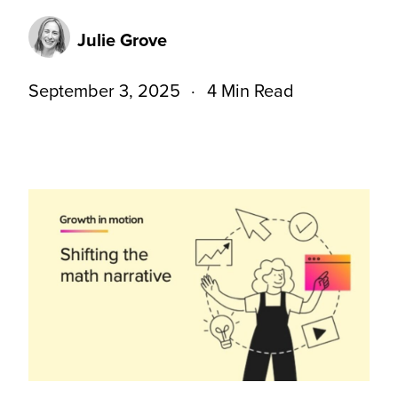
Julie Grove
September 3, 2025
4 Min Read