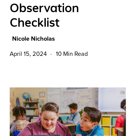
Observation
Checklist
Nicole Nicholas
April 15, 2024
10 Min Read