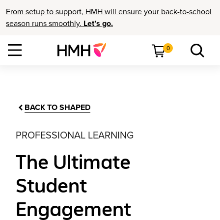
From setup to support, HMH will ensure your back-to-school
season runs smoothly.
Let’s go.
0
BACK TO SHAPED
PROFESSIONAL LEARNING
The Ultimate
Student
Engagement