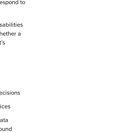
respond to
sabilities
whether a
’s
ecisions
vices
data
found