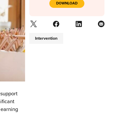
DOWNLOAD
Intervention
 support
ificant
learning