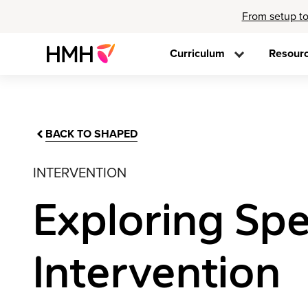
From setup to
Curriculum
Resour
BACK TO SHAPED
INTERVENTION
Exploring Spe
Intervention