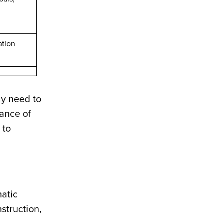
ation
ay need to
tance of
 to
matic
struction,