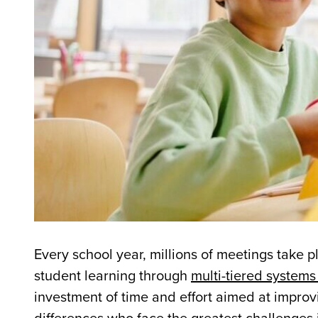
Every school year, millions of meetings take 
student learning through
multi-tiered systems
investment of time and effort aimed at improvi