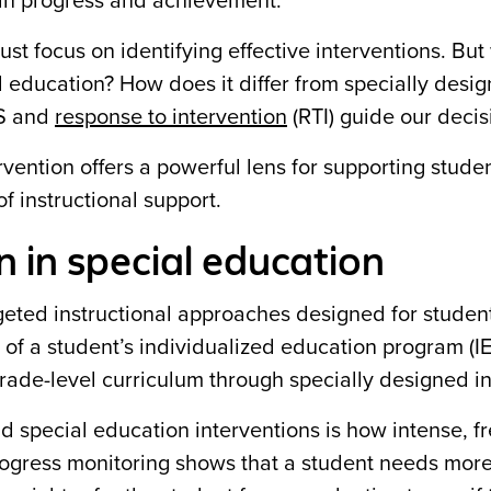
 in progress and achievement.
st focus on identifying effective interventions. But
ial education? How does it differ from specially desi
SS and
response to intervention
(RTI) guide our decis
rvention offers a powerful lens for supporting stude
f instructional support.
n in special education
rgeted instructional approaches designed for studen
rt of a student’s individualized education program (I
rade-level curriculum through specially designed in
 special education interventions is how intense, f
progress monitoring shows that a student needs mor