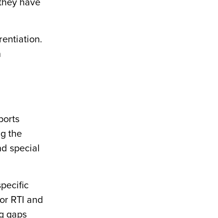
 they have
rentiation.
n
ports
ng the
d special
pecific
or RTI and
ng gaps