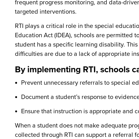
frequent progress monitoring, and data-drive
targeted interventions.
RTI plays a critical role in the special educat
Education Act (IDEA), schools are permitted t
student has a specific learning disability. Th
difficulties are due to a lack of appropriate in
By implementing RTI, schools c
Prevent unnecessary referrals to special e
Document a student’s response to evidence-
Ensure that instruction is appropriate and 
When a student does not make adequate progr
collected through RTI can support a referral f