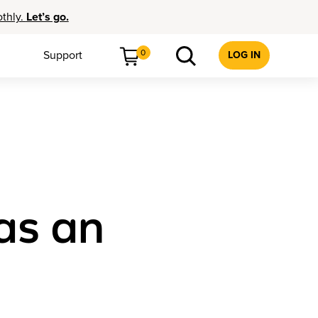
othly.
Let’s go.
0
Support
LOG IN
as an