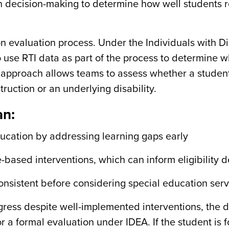
n decision-making to determine how well students 
ion evaluation process. Under the Individuals with Di
o use RTI data as part of the process to determine 
is approach allows teams to assess whether a student
struction or an underlying disability.
an:
ducation by addressing learning gaps early
based interventions, which can inform eligibility d
consistent before considering special education ser
ess despite well-implemented interventions, the 
or a formal evaluation under IDEA. If the student is 