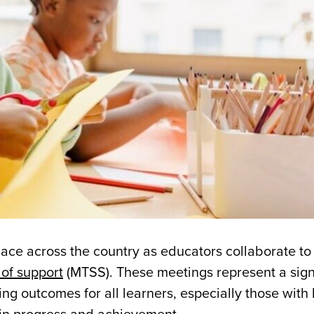
place across the country as educators collaborate to
 of support
(MTSS). These meetings represent a sign
ng outcomes for all learners, especially those with 