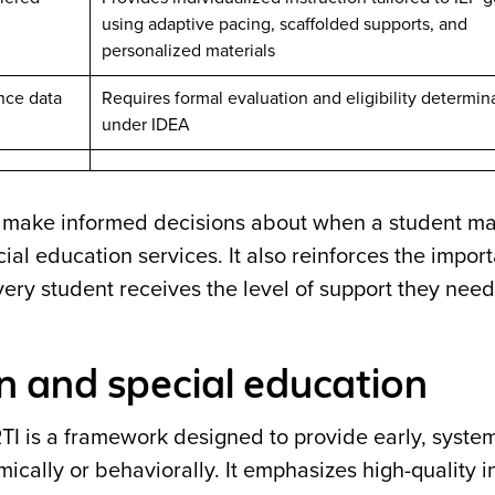
using adaptive pacing, scaffolded supports, and
personalized materials
ance data
Requires formal evaluation and eligibility determin
under IDEA
s make informed decisions about when a student m
al education services. It also reinforces the impor
very student receives the level of support they need
n and special education
RTI is a framework designed to provide early, syste
cally or behaviorally. It emphasizes high-quality in