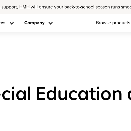
 support, HMH will ensure your back-to-school season runs smo
ces
Company
Browse products
cial Education 