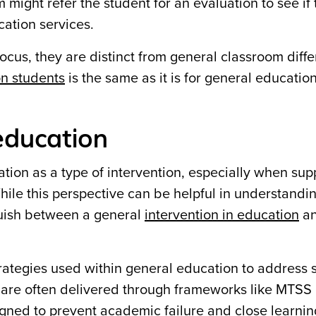
 might refer the student for an evaluation to see if
cation services.
ocus, they are distinct from general classroom diffe
on students
is the same as it is for general educatio
 education
ion as a type of intervention, especially when sup
ile this perspective can be helpful in understandi
nguish between a general
intervention in education
an
strategies used within general education to address s
 are often delivered through frameworks like MTSS 
signed to prevent academic failure and close learni