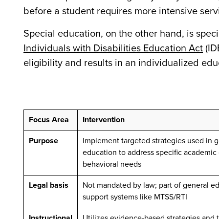
before a student requires more intensive serv
Special education, on the other hand, is speci
Individuals with Disabilities Education Act
(ID
eligibility and results in an individualized ed
Focus Area
Intervention
Purpose
Implement t
argeted strategies used in 
education to address specific academic 
behavioral needs
Legal basis
Not mandated by law; part of general e
support systems like MTSS/RTI
Instructional
Utilizes evidence-based strategies and 