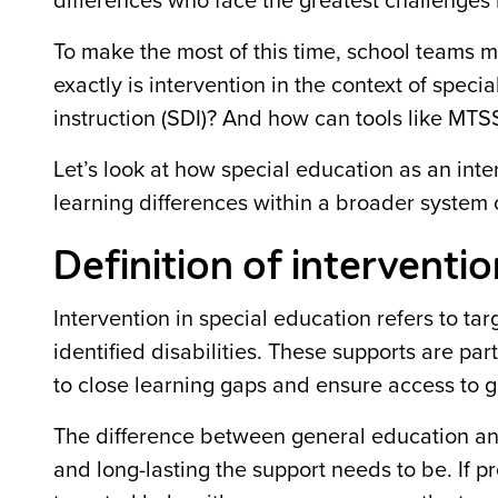
differences who face the greatest challenges
To make the most of this time, school teams mu
exactly is intervention in the context of spec
instruction (SDI)? And how can tools like MT
Let’s look at how special education as an inte
learning differences within a broader system o
Definition of interventio
Intervention in special education refers to ta
identified disabilities. These supports are pa
to close learning gaps and ensure access to g
The difference between general education and
and long-lasting the support needs to be. If 