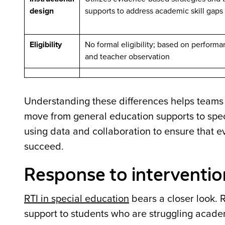
design
supports to address academic skill gaps
Eligibility
No formal eligibility; based on perform
and teacher observation
Understanding these differences helps team
move from general education supports to speci
using data and collaboration to ensure that e
succeed.
Response to interventio
RTI in special education
bears a closer look. 
support to students who are struggling academi