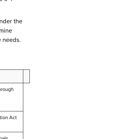
under the
rmine
e needs.
through
tion Act
oals,