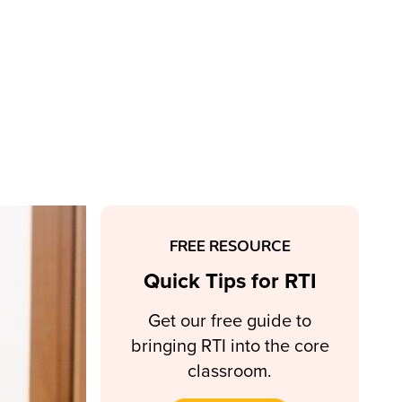
FREE RESOURCE
Quick Tips for RTI
Get our free guide to
bringing RTI into the core
classroom.