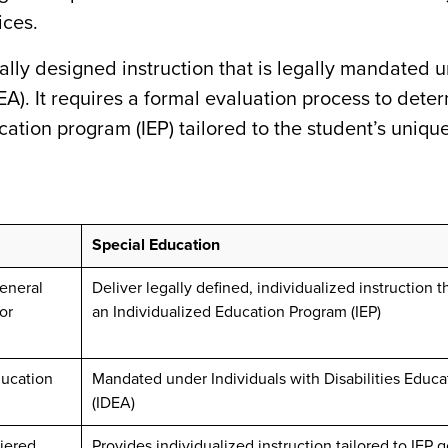
ices.
ally designed instruction that is legally mandated 
EA). It requires a formal evaluation process to dete
ucation program (IEP) tailored to the student’s uniqu
Special Education
general
Deliver legally defined, individualized instruction 
or
an Individualized Education Program (IEP)
ducation
Mandated under Individuals with Disabilities Educa
(IDEA)
tiered
Provides individualized instruction tailored to IEP g