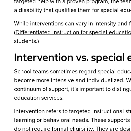
targeted help with a proven program, the team
a disability that qualifies them for special edu
While interventions can vary in intensity and f
(
Differentiated instruction for special educati
students.)
Intervention vs. special
School teams sometimes regard special educat
become more intensive and individualized. Wh
continuum of support, it’s important to disti
education services.
Intervention refers to targeted instructional 
learning or behavioral needs. These supports
do not require formal eligibility. They are de