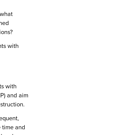
 what
gned
ions?
nts with
ts with
EP) and aim
struction.
requent,
e time and