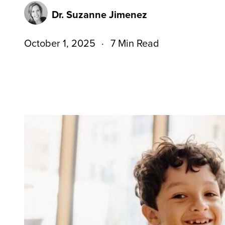
Dr. Suzanne Jimenez
October 1, 2025
7 Min Read