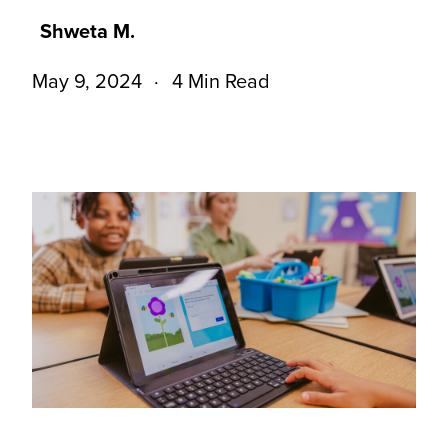
Shweta M.
May 9, 2024
4 Min Read