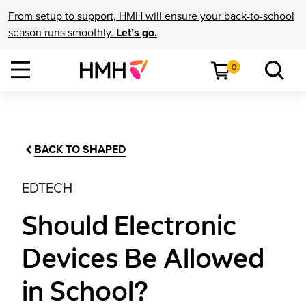
From setup to support, HMH will ensure your back-to-school
season runs smoothly.
Let’s go.
0
BACK TO SHAPED
EDTECH
Should Electronic
Devices Be Allowed
in School?