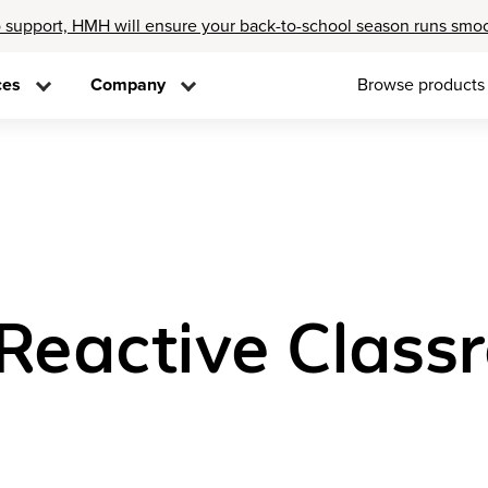
 support, HMH will ensure your back-to-school season runs smo
ces
Company
Browse products
 Reactive Clas