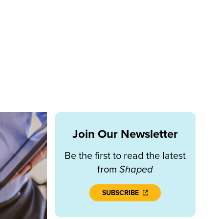
Join Our Newsletter
Be the first to read the latest
from
Shaped
SUBSCRIBE