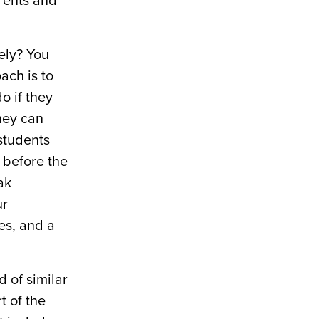
rents and
ely? You
ach is to
o if they
they can
students
m before the
ak
ur
es, and a
d of similar
t of the