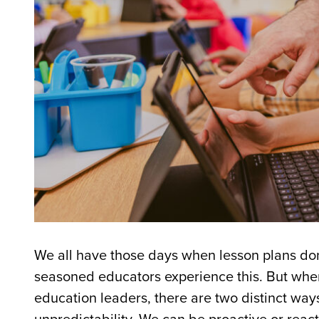
We all have those days when lesson plans do
seasoned educators experience this. But whe
education leaders, there are two distinct wa