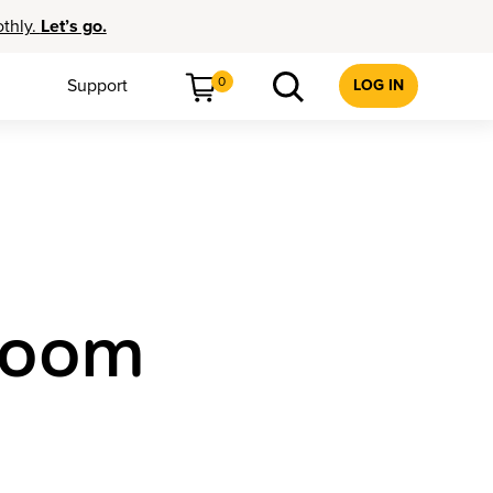
othly.
Let’s go.
0
Support
LOG IN
sroom