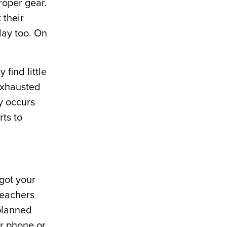
roper gear.
 their
day too. On
 find little
 Exhausted
ly occurs
rts to
got your
teachers
planned
ur phone or