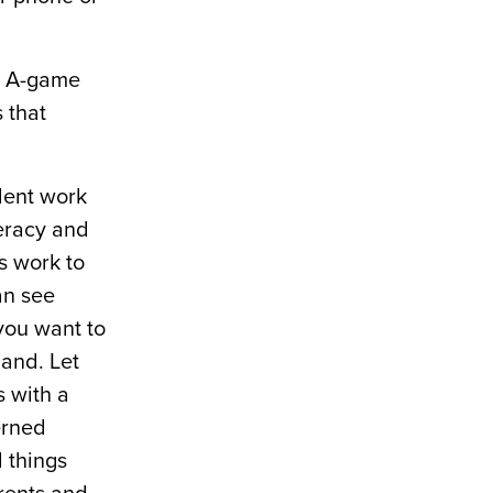
ur A-game
 that
dent work
teracy and
’s work to
an see
 you want to
hand. Let
s with a
erned
d things