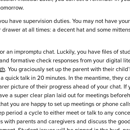
r tomorrow.
 you have supervision duties. You may not have yo
ur drawer at all times: a decent hat and some mittens
r an impromptu chat. Luckily, you have files of stu
and formative check responses from your digital li
th
. You graciously set up the parent with their child
 a quick talk in 20 minutes. In the meantime, they c
rer picture of their progress ahead of your chat. If
 have a super clear plan laid out for meetings before
hat you are happy to set up meetings or phone call
rep period a cycle to either meet or talk to any conc
ins with parents and caregivers and discuss the goo