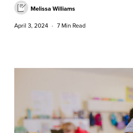
Melissa Williams
April 3, 2024
7 Min Read