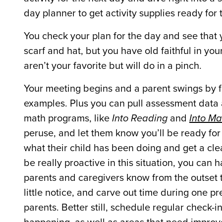
day planner to get activity supplies ready fo
You check your plan for the day and see that
scarf and hat, but you have old faithful in yo
aren’t your favorite but will do in a pinch.
Your meeting begins and a parent swings by fo
examples. Plus you can pull assessment data 
math programs, like
Into Reading
and
Into Ma
peruse, and let them know you’ll be ready for
what their child has been doing and get a clea
be really proactive in this situation, you can
parents and caregivers know from the outset t
little notice, and carve out time during one p
parents. Better still, schedule regular check-