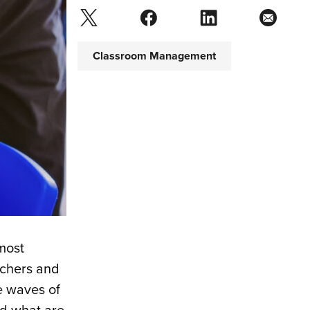
Classroom Management
most
achers and
e waves of