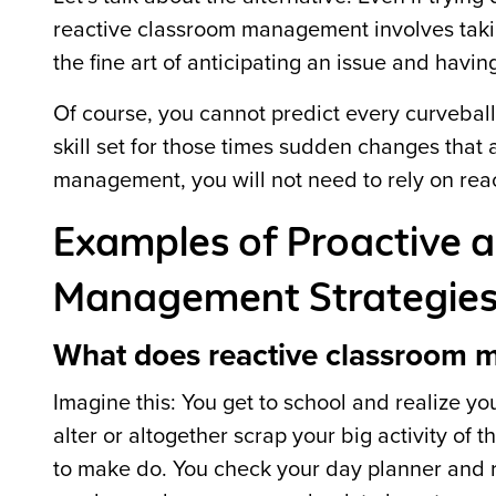
reactive classroom management involves taki
the fine art of anticipating an issue and havin
Of course, you cannot predict every curvebal
skill set for those times sudden changes that
management, you will not need to rely on reac
Examples of Proactive 
Management Strategie
What does reactive classroom 
Imagine this: You get to school and realize yo
alter or altogether scrap your big activity of 
to make do. You check your day planner and r