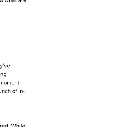
nd what are
ey've
ing
e moment.
nch of in-
ared. While