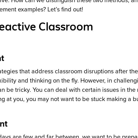
ctive. How can we distinguish these two methods, a
ment examples? Let’s find out!
Reactive Classroom
t
rategies that address classroom disruptions after th
ibility and thinking on the fly. However, in challeng
 be tricky. You can deal with certain issues in th
g at you, you may not want to be stuck making a bu
nt
ng days are few and far between, we want to be prep