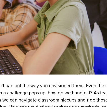
n’t pan out the way you envisioned them. Even the 
n a challenge pops up, how do we handle it? As te
ys we can navigate classroom hiccups and ride thos