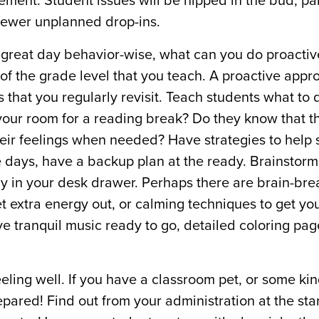
ement. Student issues will be nipped in the bud, pa
 fewer unplanned drop-ins.
 a great day behavior-wise, what can you do proactiv
of the grade level that you teach. A proactive appro
 that you regularly revisit. Teach students what to d
in your room for a reading break? Do they know that 
eir feelings when needed? Have strategies to help 
ose days, have a backup plan at the ready. Brainstor
dy in your desk drawer. Perhaps there are brain-bre
get extra energy out, or calming techniques to get yo
e tranquil music ready to go, detailed coloring pag
feeling well. If you have a classroom pet, or some kin
epared! Find out from your administration at the star