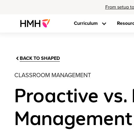
From setup to
Curriculum
Resour
BACK TO SHAPED
CLASSROOM MANAGEMENT
Proactive vs.
Management