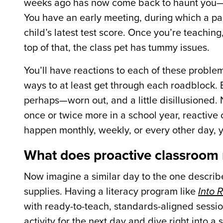
weeks ago has now come back to haunt you—and
You have an early meeting, during which a par
child’s latest test score. Once you’re teachin
top of that, the class pet has tummy issues.
You’ll have reactions to each of these problems,
ways to at least get through each roadblock. 
perhaps—worn out, and a little disillusioned. N
once or twice more in a school year, reactive
happen monthly, weekly, or every other day, yo
What does proactive classroom
Now imagine a similar day to the one describe
supplies. Having a literacy program like
Into 
with ready-to-teach, s
tandards-aligned sessio
activity for the next day and dive right into a