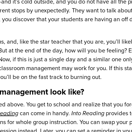
 it’s cold outside, and you do not have all the p
ent stops by unexpectedly. They want to talk about
g, you discover that your students are having an off 
 and, like the star teacher that you are, you’ll likely
But at the end of the day, how will you be feeling?
ow, if this is just a single day and a similar one on
 classroom management may work for you. If this sta
u’ll be on the fast track to burning out.
 management look like?
d above. You get to school and realize that you for
Reading
can come in handy.
Into Reading
provides 
ns for whole group instruction. You can swap your 
 session instead. Later, you can
set a reminder in yo