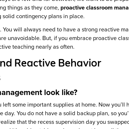
ng things as they come,
proactive classroom man
g solid contingency plans in place.
l. You will always need to have a strong reactive 
 are unavoidable. But, if you embrace proactive cla
tive teaching nearly as often.
and Reactive Behavior
s
management look like?
u left some important supplies at home. Now you’ll 
the day. You do not have a solid backup plan, so you’
ealize that the recess supervision day you swappe