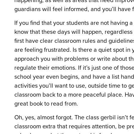
happening, as well as areas that need improv
guardians will feel informed, and you’ll have
If you find that your students are not having
know that these days will happen, regardless 
first have clear classroom rules and guidelines
are feeling frustrated. Is there a quiet spot 
approach you with problems or write about th
regulate their emotions. If it’s just one of th
school year even begins, and have a list han
activities you’ll want to use, outside time to 
classroom back to a more peaceful place. Hav
great book to read from.
Oh, yes, almost forgot. The class gerbil isn’t 
classroom extra that requires attention, be pr