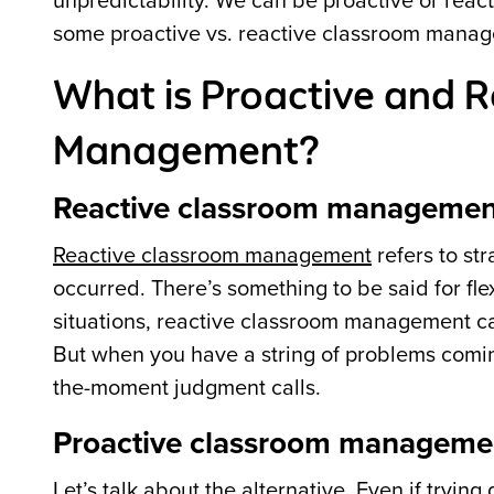
unpredictability. We can be proactive or rea
some proactive vs. reactive classroom manage
What is Proactive and 
Management?
Reactive classroom managemen
Reactive classroom management
refers to st
occurred. There’s something to be said for flex
situations, reactive classroom management can
But when you have a string of problems comin
the-moment judgment calls.
Proactive classroom manageme
Let’s talk about the alternative. Even if tryi