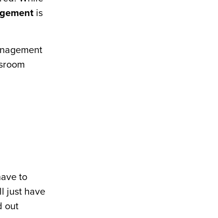
agement
is
management
ssroom
have to
ll just have
d out