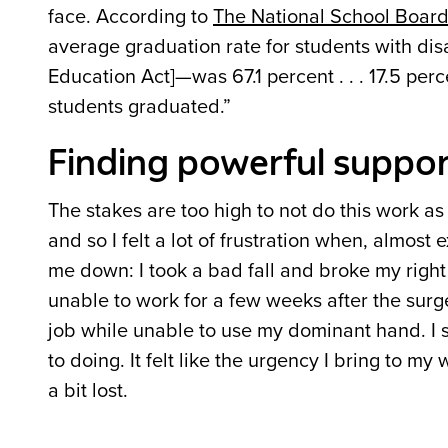
face. According to
The National School Board
average graduation rate for students with disa
Education Act]—was 67.1 percent . . . 17.5 per
students graduated.”
Finding powerful suppor
The stakes are too high to not do this work as
and so I felt a lot of frustration when, almost
me down: I took a bad fall and broke my right 
unable to work for a few weeks after the surg
job while unable to use my dominant hand. I 
to doing. It felt like the urgency I bring to my
a bit lost.