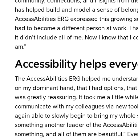
community, connections, and insights from th
has helped build and model a sense of belong
AccessAbilities ERG expressed this growing sen
had to become a different person at work. I h
it didn’t include all of me. Now I know that I 
am.”
Accessibility helps ever
The AccessAbilities ERG helped me understand
on my dominant hand, that I had options, that
was greatly reassuring. It took me a little whi
communicate with my colleagues via new tools,
again able to slowly begin to bring my whole
something another leader of the AccessAbiliti
something, and all of them are beautiful.” Even