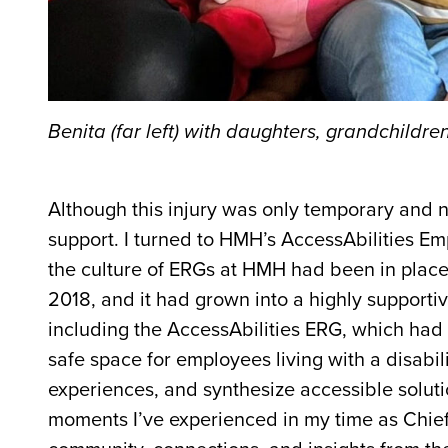
Benita (far left) with daughters, grandchildr
Although this injury was only temporary and no
support. I turned to HMH’s AccessAbilities Em
the culture of ERGs at HMH had been in place f
2018, and it had grown into a highly support
including the AccessAbilities ERG, which had 
safe space for employees living with a disabili
experiences, and synthesize accessible solut
moments I’ve experienced in my time as
Chief