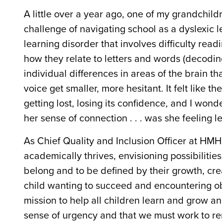
A little over a year ago, one of my grandchil
challenge of navigating school as a dyslexic l
learning disorder that involves difficulty re
how they relate to letters and words (decoding)
individual differences in areas of the brain th
voice get smaller, more hesitant. It felt like t
getting lost, losing its confidence, and I wo
her sense of connection . . . was she feeling le
As
Chief Quality and Inclusion Officer
at HMH, 
academically thrives, envisioning possibilitie
belong and to be defined by their growth, crea
child wanting to succeed and encountering o
mission to help all children learn and grow an
sense of urgency and that we must
work to re