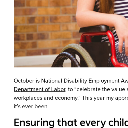
October is National Disability Employment A
Department of Labor
, to “celebrate the value
workplaces and economy.” This year my appr
it’s ever been.
Ensuring that every chil