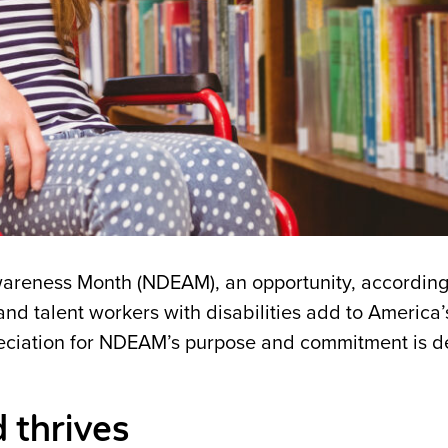
wareness Month (NDEAM), an opportunity, according
 and talent workers with disabilities add to America’
eciation for NDEAM’s purpose and commitment is d
d thrives