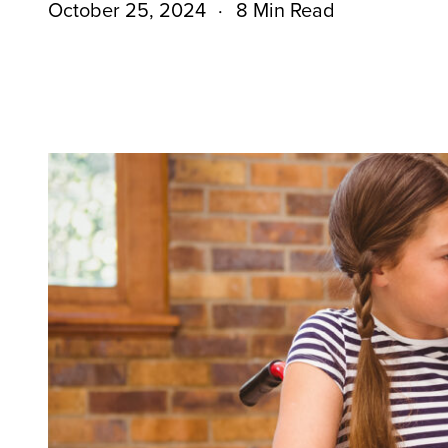
October 25, 2024
8 Min Read