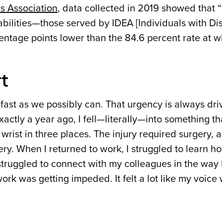
s Association
, data collected in 2019 showed that 
bilities—those served by IDEA [Individuals with Dis
centage points lower than the 84.6 percent rate at w
t
 fast as we possibly can. That urgency is always dri
 exactly a year ago, I fell—literally—into something t
wrist in three places. The injury required surgery, 
ery. When I returned to work, I struggled to learn h
struggled to connect with my colleagues in the way
 work was getting impeded. It felt a lot like my voice