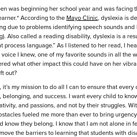
dren was beginning her school year and was facing 
earner.* According to the
Mayo Clinic
, dyslexia is d
ading due to problems identifying speech sounds and
. Also called a reading disability, dyslexia is a resu
at process language.” As I listened to her read, I he
he voice I knew, one of my favorite sounds in all the 
ndered what other impact this could have on her vibr
ft out?
it’s my mission to do all I can to ensure that every 
s, belonging, and success. I want every child to kno
tivity, and passions, and not by their struggles. Wi
bstacles fueled me more than ever to bring urgency
d know they belong. I know that I am not alone in fe
move the barriers to learning that students with disa