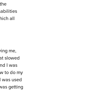
“the
abilities
hich all
ving me,
hat slowed
and I was
ow to do my
 I was used
 was getting