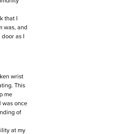
ommunity
 that I
sm was, and
 door as I
ken wrist
ting. This
lp me
 I was once
nding of
ility at my