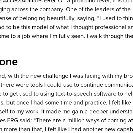
e AccessAbilities ERG. On a profound level, this c
ing across the company. One of the leaders of the
se of belonging beautifully, saying, “I used to think
ad to be this model of what I thought professionali
come to a job where I’m fully seen. I walk through the
yone
, with the new challenge I was facing with my bro
 there were tools I could use to continue communica
le to get used to using text-to-speech software to he
 but once I had some time and practice, I felt like
 self to my work. It made me gain a deeper understa
es ERG said: “There are a million ways of coming at
 more than that, I felt like I had another new capab