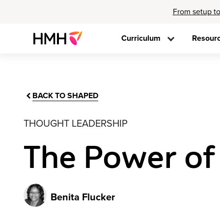
From setup to
Curriculum
Resour
BACK TO SHAPED
THOUGHT LEADERSHIP
The Power of A
Benita Flucker