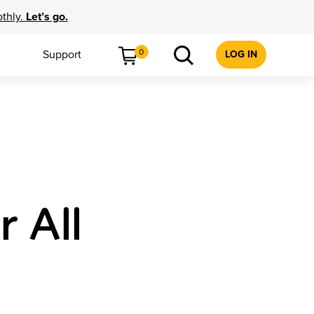
othly.
Let’s go.
0
Support
LOG IN
r All