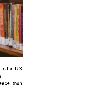
 to the
U.S.
s
eeper than