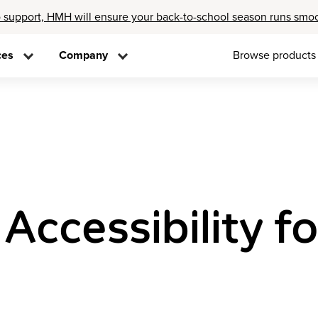
 support, HMH will ensure your back-to-school season runs smo
ces
Company
Browse products
ccessibility fo