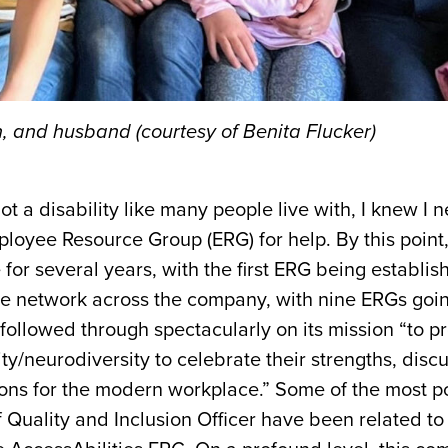
en, and husband (courtesy of Benita Flucker)
t a disability like many people live with, I knew I
ployee Resource Group (ERG) for help. By this point
or several years, with the first ERG being establis
ive network across the company, with nine ERGs goin
followed through spectacularly on its mission “to p
ty/neurodiversity to celebrate their strengths, discu
ions for the modern workplace.” Some of the most p
 Quality and Inclusion Officer
have been related to