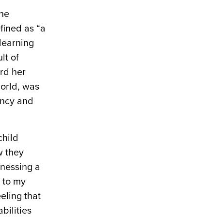
the
efined as “a
 learning
lt of
ard her
world, was
ancy and
child
w they
tnessing a
 to my
eling that
bilities