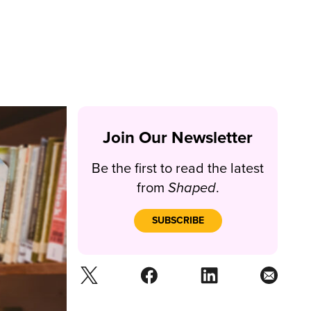
Join Our Newsletter
Be the first to read the latest
from
Shaped
.
SUBSCRIBE