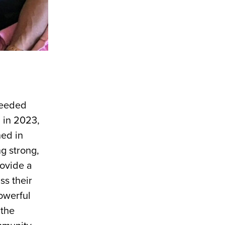
 needed
, in 2023,
hed in
g strong,
rovide a
ss their
owerful
 the