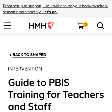
From setup to support, HMH will ensure your back-to-school
season runs smoothly.
Let’s go.
0
BACK TO SHAPED
INTERVENTION
Guide to PBIS
Training for Teachers
and Staff