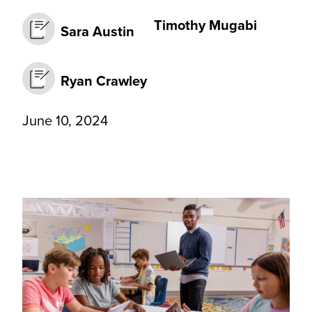
Timothy Mugabi
Sara Austin
Ryan Crawley
June 10, 2024