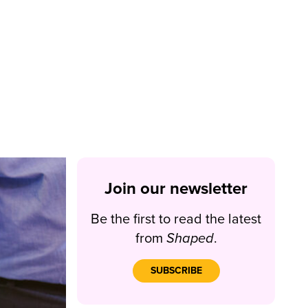
Join our newsletter
Be the first to read the latest
from
Shaped
.
SUBSCRIBE