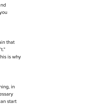
and
 you
ain that
t.”
his is why
ing, in
cessary
an start