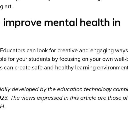
g art.
o improve mental health in
l. Educators can look for creative and engaging ways
ple for your students by focusing on your own well-
ls can create safe and healthy learning environment
itially developed by the education technology com
3. The views expressed in this article are those of
MH.