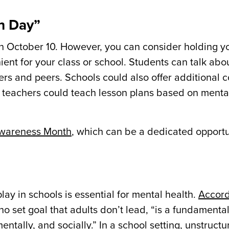
th Day”
n October 10. However, you can consider holding y
ent for your class or school. Students can talk abou
ers and peers. Schools could also offer additional 
, teachers could teach lesson plans based on mental
Awareness Month
, which can be a dedicated opportu
ay in schools is essential for mental health.
Accord
 no set goal that adults don’t lead, “is a fundamenta
mentally, and socially.” In a school setting, unstruct