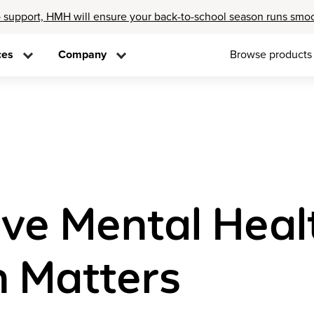
 support, HMH will ensure your back-to-school season runs smo
ces
Company
Browse products
e Mental Healt
h Matters