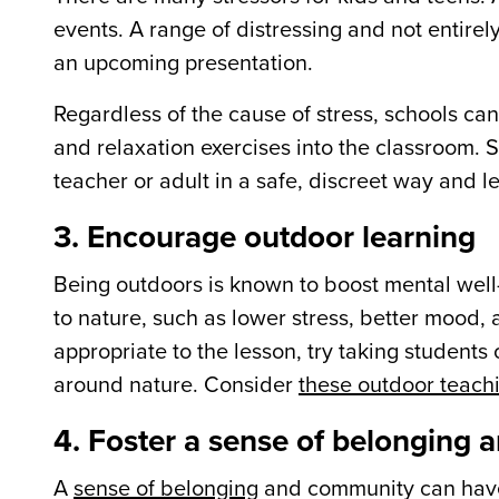
events. A range of distressing and not entirel
an upcoming presentation.
Regardless of the cause of stress, schools ca
and relaxation exercises into the classroom. S
teacher or adult in a safe, discreet way and 
3. Encourage outdoor learning
Being outdoors is known to boost mental wel
to nature, such as lower stress, better mood,
appropriate to the lesson, try taking students
around nature. Consider
these outdoor teachi
4. Foster a sense of belonging
A
sense of belonging
and community can have 