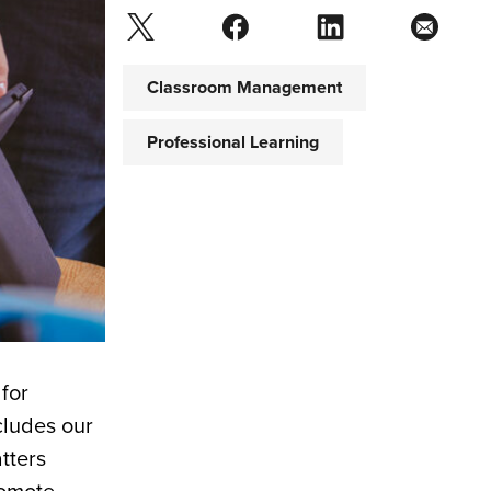
Classroom Management
Professional Learning
 for
cludes our
tters