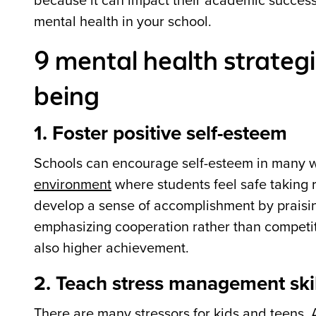
because it can impact their academic success
mental health in your school.
9 mental health strategi
being
1. Foster positive self-esteem
Schools can encourage self-esteem in many w
environment
where students feel safe taking 
develop a sense of accomplishment by praising 
emphasizing cooperation rather than competit
also higher achievement.
2. Teach stress management skil
There are many stressors for kids and teens.