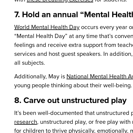
7. Hold an annual “Mental Heal
World Mental Health Day
occurs every year o
“Mental Health Day” at any time that’s conveni
feelings and receive extra support from teach
services and host guest speakers. In addition
all subjects.
Additionally, May is
National Mental Health 
young people thinking about their well-being.
8. Carve out unstructured play
It’s been well-documented that unstructured pl
research
, unstructured play, or free play with
for children to thrive physically, emotionally, 