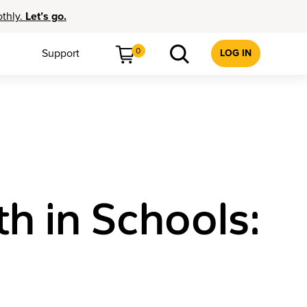
othly.
Let’s go.
0
Support
LOG IN
h in Schools: