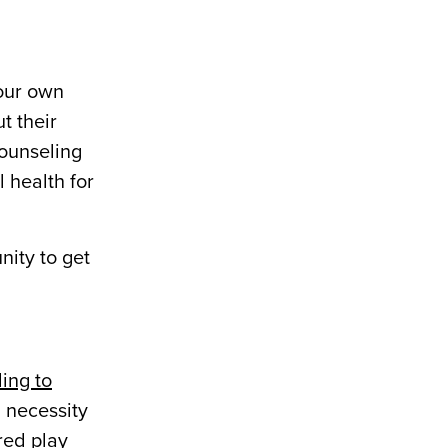
our own
t their
counseling
 health for
nity to get
ing to
l necessity
ured play