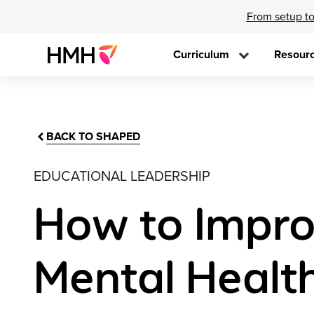
From setup to
Curriculum
Resour
BACK TO SHAPED
EDUCATIONAL LEADERSHIP
How to Improv
Mental Healt