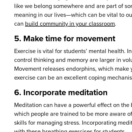
like we belong somewhere and are part of som
meaning in our lives—which can be vital to o
can
build community in your classroom
.
5. Make time for movement
Exercise is vital for students’ mental health. In
control thinking and memory are larger in vol
Movement releases endorphins, which make you
exercise can be an excellent coping mechanism 
6. Incorporate meditation
Meditation can have a powerful effect on the 
which people are trained to be more aware of 
skills for managing stress. Incorporating med
with
these breathing exercises
for students.