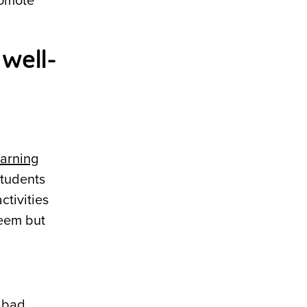
romote
well-
earning
students
ctivities
teem but
o bad