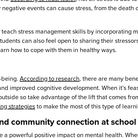
y negative events can cause stress, from the death o
n teach stress management skills by incorporating 
tudents can also feel open to sharing their stressor
learn how to cope with them in healthy ways.
l-being.
According to research
, there are many bene
 and improved cognitive development. When it’s fea
 outside so take advantage of the lift that comes fr
ng strategies
to make the most of this type of learn
 and community connection at school
a powerful positive impact on mental health. Whe