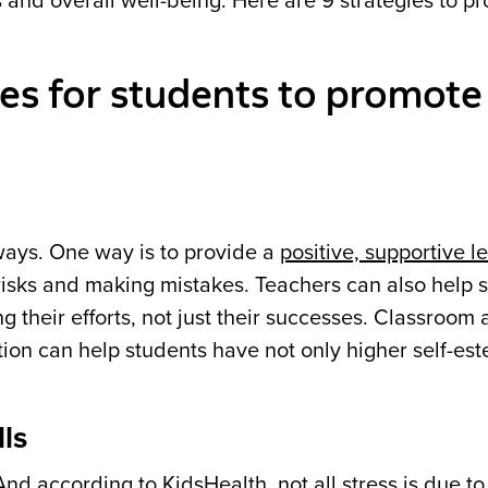
 and overall well-being. Here are 9 strategies to p
es for students to promote 
ays. One way is to provide a
positive, supportive l
risks and making mistakes. Teachers can also help 
their efforts, not just their successes. Classroom a
ion can help students have not only higher self-es
ls
 And
according to KidsHealth
, not all stress is due t