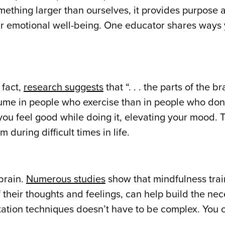
ething larger than ourselves, it provides purpose 
ur emotional well-being. One educator shares ways
 fact,
research suggests
that “. . . the parts of the br
ume in people who exercise than in people who don’
 feel good while doing it, elevating your mood. T
during difficult times in life.
brain.
Numerous studies
show that mindfulness train
their thoughts and feelings, can help build the ne
itation techniques doesn’t have to be complex. You c