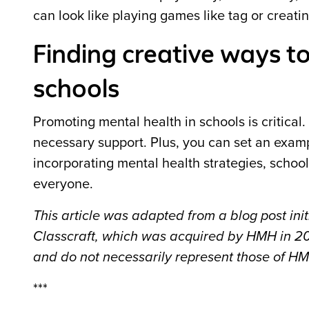
can look like playing games like tag or creatin
Finding creative ways t
schools
Promoting mental health in schools is critica
necessary support. Plus, you can set an exam
incorporating mental health strategies, schoo
everyone.
This article was adapted from a blog post in
Classcraft, which was acquired by HMH in 202
and do not necessarily represent those of H
***