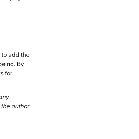
 to add the
being. By
s for
pany
 the author