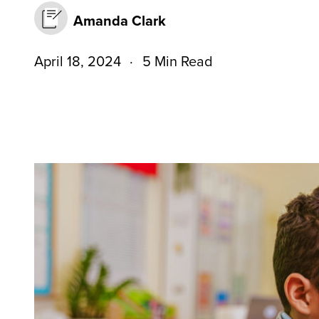
Amanda Clark
April 18, 2024
5 Min Read