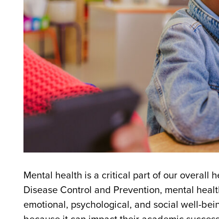
Mental health is a critical part of our overall
Disease Control and Prevention, mental health 
emotional, psychological, and social well-bei