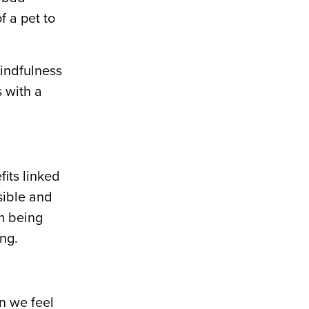
f a pet to
mindfulness
s with a
fits linked
sible and
om being
ing.
n we feel