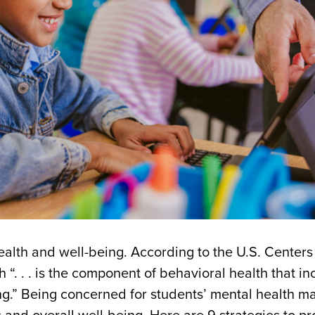
 health and well-being. According to the U.S. Centers
“. . . is the component of behavioral health that in
ng.” Being concerned for students’ mental health ma