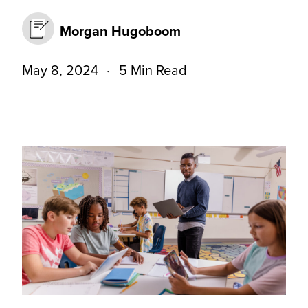
Morgan Hugoboom
May 8, 2024
5 Min Read