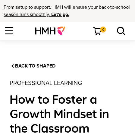
From setup to support, HMH will ensure your back-to-school
season runs smoothly.
Let’s go.
0
BACK TO SHAPED
PROFESSIONAL LEARNING
How to Foster a
Growth Mindset in
the Classroom