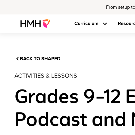
From setup to
Curriculum
Resour
BACK TO SHAPED
ACTIVITIES & LESSONS
Grades 9–12 E
Podcast and