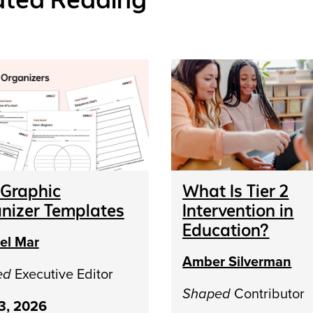
 Graphic
What Is Tier 2
nizer Templates
Intervention in
Education?
el Mar
Amber Silverman
ed
Executive Editor
Shaped
Contributor
13, 2026