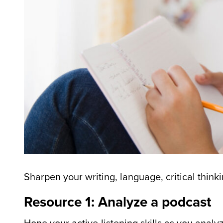
Sharpen your writing, language, critical thinki
Resource 1: Analyze a podcast