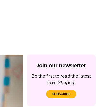
Join our newsletter
Be the first to read the latest
from
Shaped
.
SUBSCRIBE