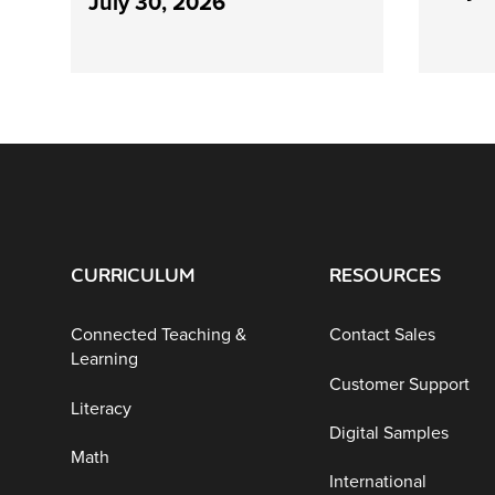
July 30, 2026
CURRICULUM
RESOURCES
Connected Teaching &
Contact Sales
Learning
Customer Support
Literacy
Digital Samples
Math
International