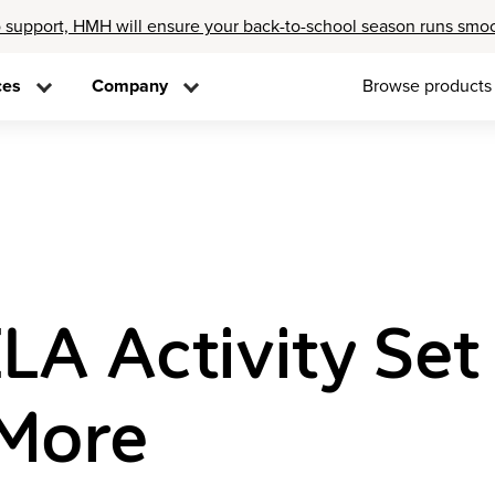
 support, HMH will ensure your back-to-school season runs smo
ces
Company
Browse products
LA Activity Set
 More