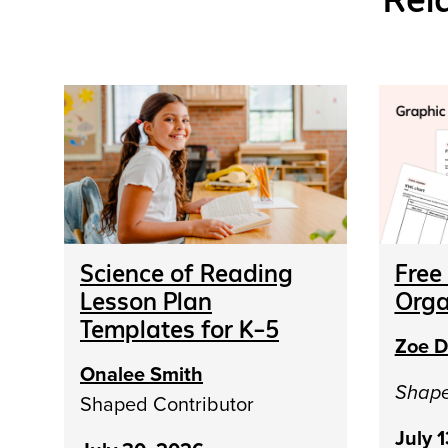
Science of Reading
Free
Lesson Plan
Orga
Templates for K–5
Zoe D
Onalee Smith
Shap
Shaped Contributor
July 