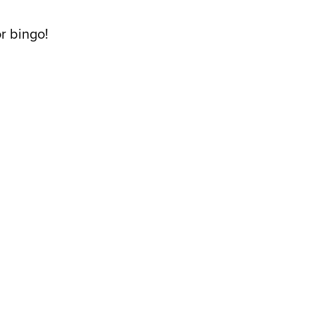
or bingo!