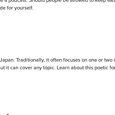
yze a podcast. Should people be allowed to keep exo
de for yourself.
 Japan. Traditionally, it often focuses on one or two
t it can cover any topic. Learn about this poetic f