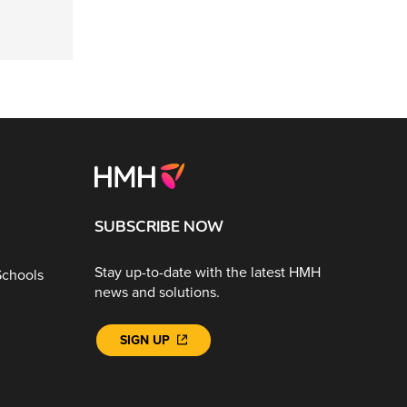
SUBSCRIBE NOW
Stay up-to-date with the latest HMH
Schools
news and solutions.
SIGN UP