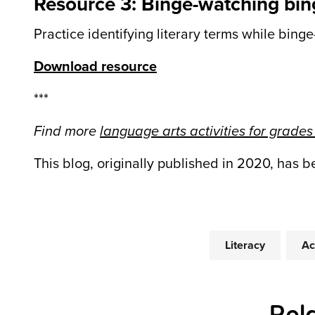
Resource 3: Binge-watching bin
Practice identifying literary terms while binge
Download resource
***
Find more
language arts activities for grades
This blog, originally published in 2020, has 
Literacy
Ac
Rel