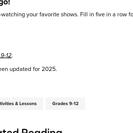
go!
-watching your favorite shows. Fill in five in a row f
 9-12
.
been updated for 2025.
tivities & Lessons
Grades 9-12
ated Reading