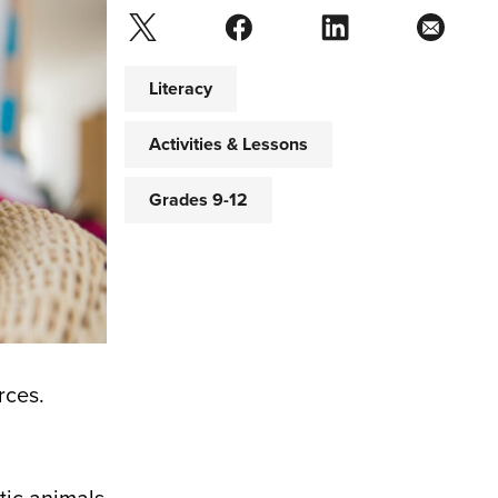
Literacy
Activities & Lessons
Grades 9-12
rces.