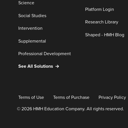
Science
Platform Login
Social Studies
Research Library
Intervention
Shaped - HMH Blog
Supplemental
Professional Development
See All Solutions
Terms of Use
Terms of Purchase
Privacy Policy
© 2026 HMH Education Company. All rights reserved.