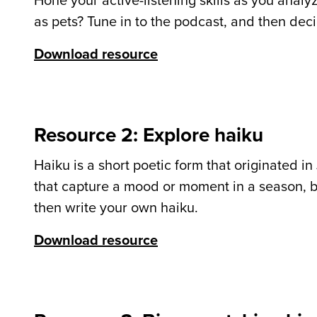
Hone your active-listening skills as you anal
as pets? Tune in to the podcast, and then deci
Download resource
Resource 2: Explore haiku
Haiku is a short poetic form that originated in
that capture a mood or moment in a season, bu
then write your own haiku.
Download resource