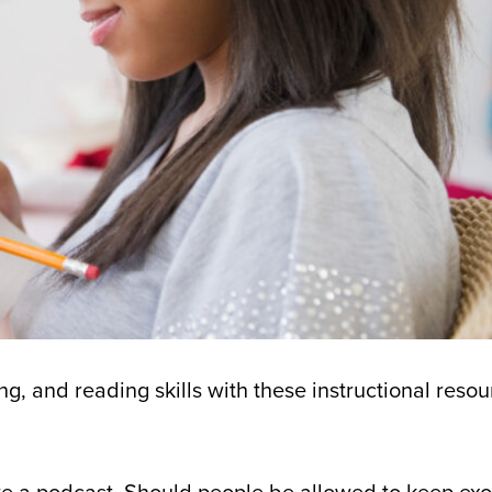
ng, and reading skills with these instructional resou