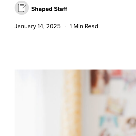
Shaped Staff
January 14, 2025
1 Min Read