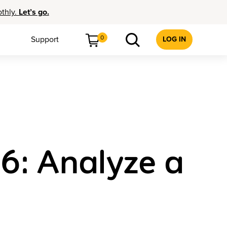
othly.
Let’s go.
0
Support
LOG IN
 6: Analyze a