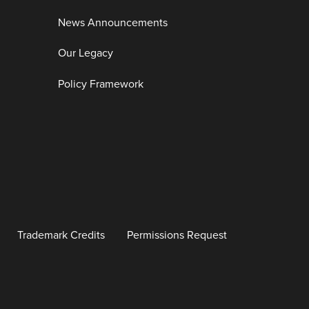
News Announcements
Our Legacy
Policy Framework
Trademark Credits
Permissions Request