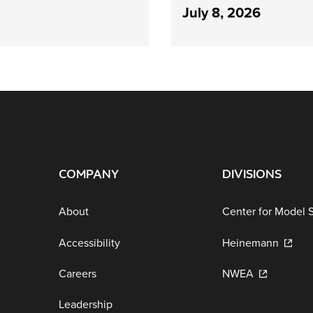
July 8, 2026
COMPANY
DIVISIONS
About
Center for Model 
Accessibility
Heinemann
Careers
NWEA
Leadership