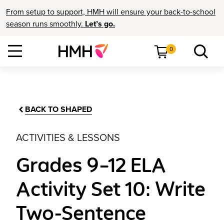
From setup to support, HMH will ensure your back-to-school
season runs smoothly.
Let’s go.
0
BACK TO SHAPED
ACTIVITIES & LESSONS
Grades 9–12 ELA
Activity Set 10: Write
Two-Sentence