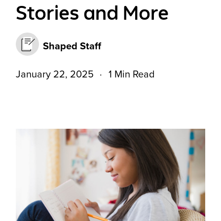
Stories and More
Shaped Staff
January 22, 2025
1 Min Read