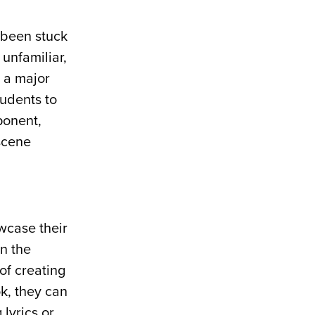
 been stuck
 unfamiliar,
s a major
tudents to
ponent,
 scene
wcase their
in the
of creating
ok, they can
lyrics or