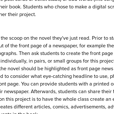
 their book. Students who chose to make a digital s
er their project.
e scoop on the novel they've just read. Prior to sta
t of the front page of a newspaper, for example the
graphs. Then ask students to create the front page 
dividually, in pairs, or small groups for this projec
 the novel should be highlighted as front page news
ed to consider what eye-catching headline to use, 
ront page. You can provide students with a printed o
r newspaper. Afterwards, students can share their 
n this project is to have the whole class create an 
ates different articles, comics, advertisements, ad