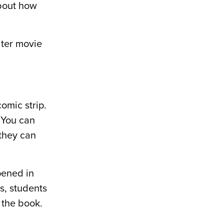
about how
ater movie
omic strip.
. You can
they can
pened in
s, students
 the book.