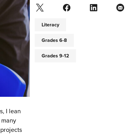
Literacy
Grades 6-8
Grades 9-12
, I lean
re many
projects