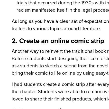
trials that occurred during the 1930s with th
racism manifested itself in the legal procee
As long as you have a clear set of expectatio
trailers to various topics around literature.
2. Create an online comic strip
Another way to reinvent the traditional book re
Before students start designing their comic st
ask students to sketch a scene from the nove
bring their comic to life online by using easy
I had students create a comic strip after ev
the chapter. Students were able to reaffirm w
loved to share their finished products, which