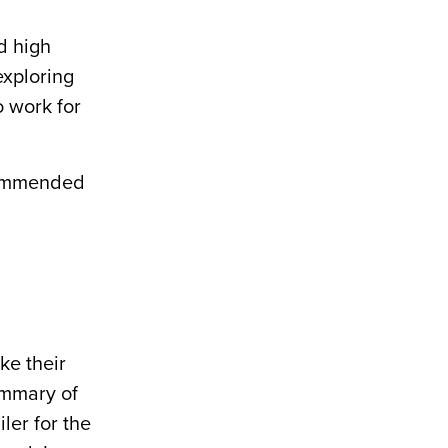
d high
exploring
o work for
ecommended
ke their
summary of
ler for the