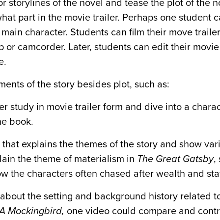
storylines of the novel and tease the plot of the no
hat part in the movie trailer. Perhaps one student 
 main character. Students can film their move trailer
p or camcorder. Later, students can edit their movie 
e.
ments of the story besides plot, such as:
study in movie trailer form and dive into a characte
he book.
 that explains the themes of the story and show var
lain the theme of materialism in
The Great Gatsby
,
ow the characters often chased after wealth and sta
about the setting and background history related t
l A Mockingbird,
one video could compare and contr