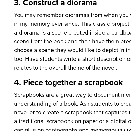
3. Construct a diorama
You may remember dioramas from when you wer
in my memory ever since. This classic project s
a diorama is a scene created inside a cardboa
scene from the book and then have them presen
choose a scene they would like to depict in th
too. Have students write a short description o
relates to the overall theme of the novel.
4. Piece together a scrapbook
Scrapbooks are a great way to document memo
understanding of a book. Ask students to crea
novel or to create a scrapbook that captures 
a traditional scrapbook on paper or a digital 
can glue on photographs and memorabilia (like 