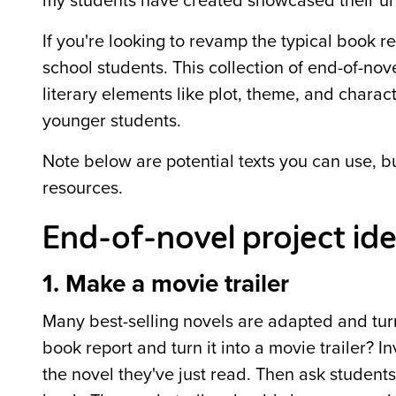
my students have created showcased their un
If you're looking to revamp the typical book r
school students. This collection of end-of-nov
literary elements like plot, theme, and charac
younger students.
Note below are potential texts you can use, b
resources.
End-of-novel project ide
1. Make a movie trailer
Many best-selling novels are adapted and turn
book report and turn it into a movie trailer? I
the novel they've just read. Then ask students 