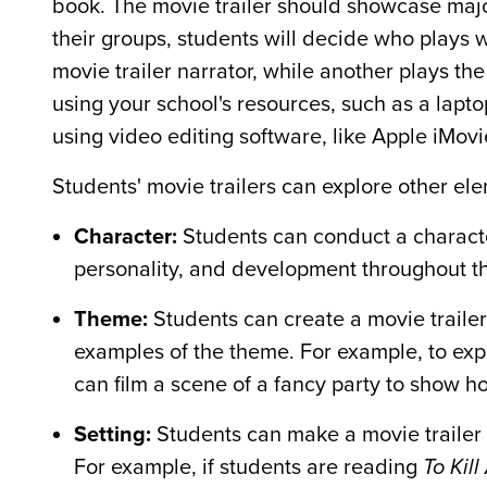
book. The movie trailer should showcase major 
their groups, students will decide who plays w
movie trailer narrator, while another plays the
using your school's resources, such as a lapto
using video editing software, like Apple iMovi
Students' movie trailers can explore other ele
Character:
Students can conduct a character 
personality, and development throughout t
Theme:
Students can create a movie trailer
examples of the theme. For example, to exp
can film a scene of a fancy party to show h
Setting:
Students can make a movie trailer 
For example, if students are reading
To Kil