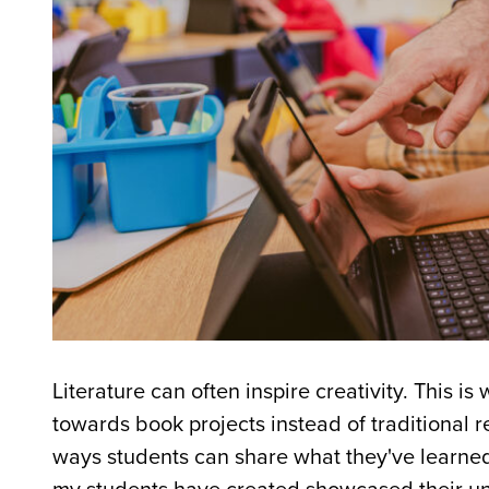
Literature can often inspire creativity. This i
towards book projects instead of traditional r
ways students can share what they've learne