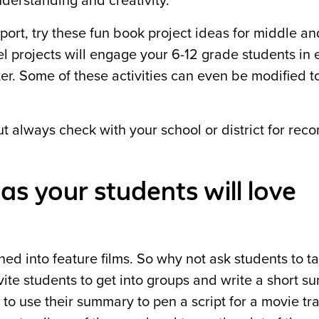
derstanding and creativity.
eport, try these fun book project ideas for middle an
el projects will engage your 6-12 grade students in 
ter. Some of these activities can even be modified t
ut always check with your school or district for r
as your students will love
ed into feature films. So why not ask students to ta
nvite students to get into groups and write a short 
to use their summary to pen a script for a movie trai