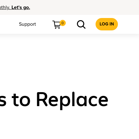
othly.
Let’s go.
0
Support
LOG IN
s to Replace