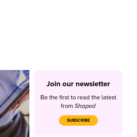
Join our newsletter
Be the first to read the latest
from
Shaped
SUBSCRIBE