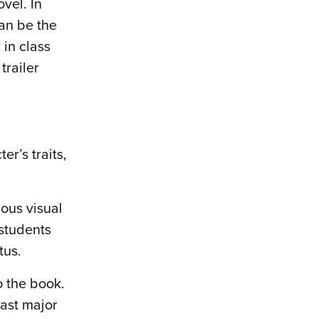
vel. In
can be the
 in class
trailer
r’s traits,
ious visual
 students
tus.
o the book.
ast major