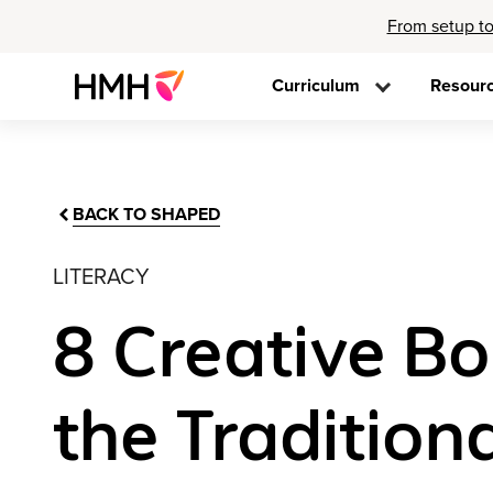
From setup to
Curriculum
Resour
BACK TO SHAPED
LITERACY
8 Creative Bo
the Tradition