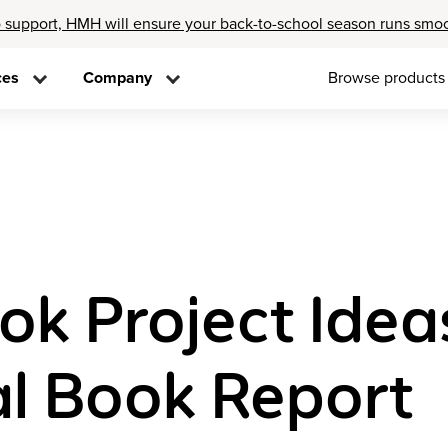
 support, HMH will ensure your back-to-school season runs smo
ces
Company
Browse products
ok Project Idea
al Book Report