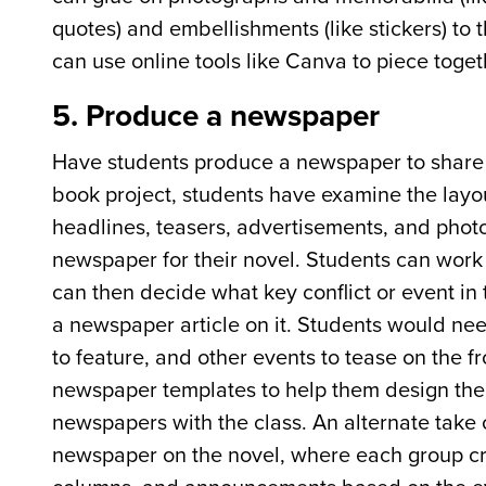
quotes) and embellishments (like stickers) to
can use online tools like Canva to piece togeth
5. Produce a newspaper
Have students produce a newspaper to share th
book project, students have examine the layou
headlines, teasers, advertisements, and photo
newspaper for their novel. Students can work in
can then decide what key conflict or event in
a newspaper article on it. Students would ne
to feature, and other events to tease on the f
newspaper templates to help them design thei
newspapers with the class. An alternate take o
newspaper on the novel, where each group cre