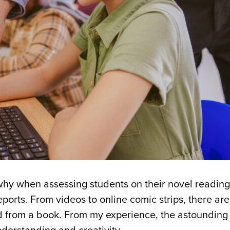
s why when assessing students on their novel readings
eports. From videos to online comic strips, there a
d from a book. From my experience, the astounding 