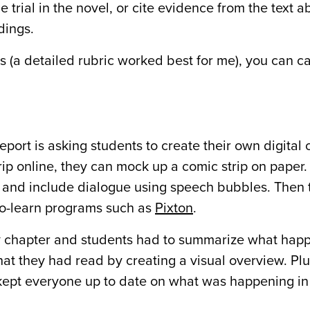
e trial in the novel, or cite evidence from the text 
dings.
ns (a detailed rubric worked best for me), you can c
port is asking students to create their own digital c
rip online, they can mock up a comic strip on paper
l and include dialogue using speech bubbles. Then 
-to-learn programs such as
Pixton
.
ery chapter and students had to summarize what hap
hat they had read by creating a visual overview. Plu
 kept everyone up to date on what was happening in