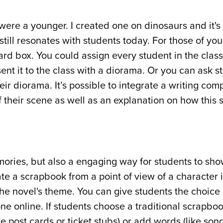
e a younger. I created one on dinosaurs and it's
till resonates with students today. For those of you
rd box. You could assign every student in the clas
t it to the class with a diorama. Or you can ask s
eir diorama. It’s possible to integrate a writing com
f their scene as well as an explanation on how this
ries, but also a engaging way for students to sho
te a scrapbook from a point of view of a character 
the novel's theme. You can give students the choice 
one online. If students choose a traditional scrapbo
post cards or ticket stubs) or add words (like song 