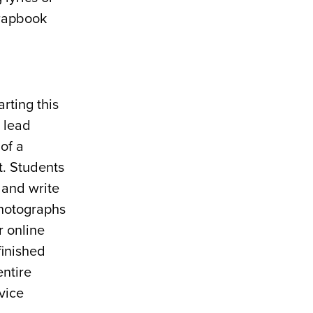
crapbook
rting this
 lead
of a
t. Students
 and write
photographs
r online
finished
entire
vice