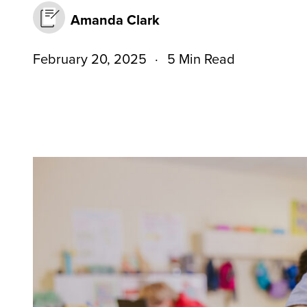
Amanda Clark
February 20, 2025
5 Min Read