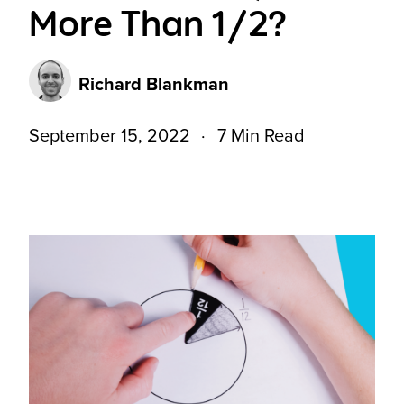
More Than 1/2?
Richard Blankman
September 15, 2022
7 Min Read