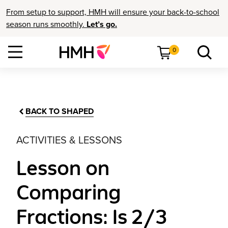
From setup to support, HMH will ensure your back-to-school
season runs smoothly.
Let’s go.
0
BACK TO SHAPED
ACTIVITIES & LESSONS
Lesson on
Comparing
Fractions: Is 2/3