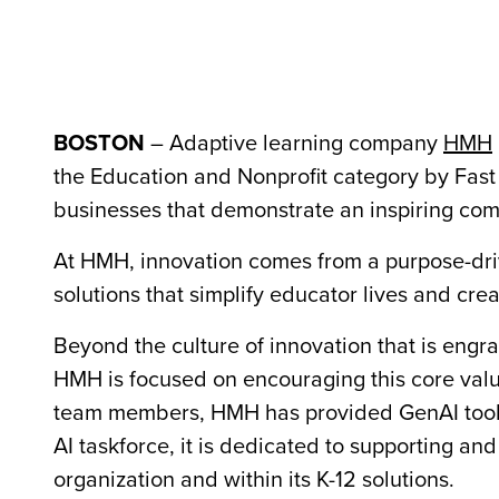
BOSTON
– Adaptive learning company
HMH
the Education and Nonprofit category by Fas
businesses that demonstrate an inspiring com
At HMH, innovation comes from a purpose-dr
solutions that simplify educator lives and cre
Beyond the culture of innovation that is eng
HMH is focused on encouraging this core value
team members, HMH has provided GenAI tools 
AI taskforce, it is dedicated to supporting 
organization and within its K-12 solutions.