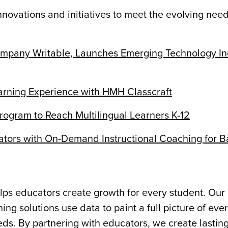
ovations and initiatives to meet the evolving need
pany Writable, Launches Emerging Technology In
ning Experience with HMH Classcraft
gram to Reach Multilingual Learners K-12
ors with On-Demand Instructional Coaching for B
ps educators create growth for every student. Our 
ng solutions use data to paint a full picture of eve
s. By partnering with educators, we create lastin