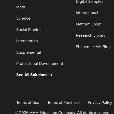
Digital Samples
Math
International
Science
Platform Login
Social Studies
Research Library
Intervention
Shaped - HMH Blog
Supplemental
Professional Development
See All Solutions
Terms of Use
Terms of Purchase
Privacy Policy
© 2026 HMH Education Company. All rights reserved.