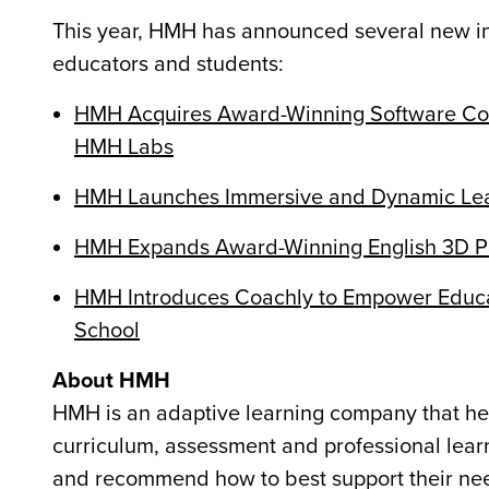
This year, HMH has announced several new inn
educators and students:
HMH Acquires Award-Winning Software Com
HMH Labs
HMH Launches Immersive and Dynamic Lear
HMH Expands Award-Winning English 3D Pro
HMH Introduces Coachly to Empower Educat
School
About HMH
HMH is an adaptive learning company that hel
curriculum, assessment and professional learni
and recommend how to best support their need