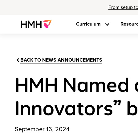
From setup to
Curriculum
Resour
BACK TO NEWS ANNOUNCEMENTS
HMH Named a
Innovators” 
September 16, 2024