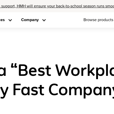
 support, HMH will ensure your back-to-school season runs smo
ces
Company
Browse products
 “Best Workpla
by Fast Compan