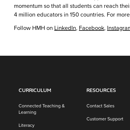
momentum so that all students can reach their
4 million educators in 150 countries. For more
Follow HMH on
LinkedIn
,
Facebook
,
Instagra
CURRICULUM
RESOURCES
Connected Teaching &
Contact Sales
Learning
Customer Support
Literacy