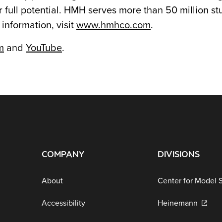
 full potential. HMH serves more than 50 million s
 information, visit
www.hmhco.com
.
m
and
YouTube
.
COMPANY
DIVISIONS
About
Center for Model 
Accessibility
Heinemann