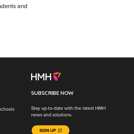
tudents and
SUBSCRIBE NOW
Stay up-to-date with the latest HMH
Schools
news and solutions.
SIGN UP