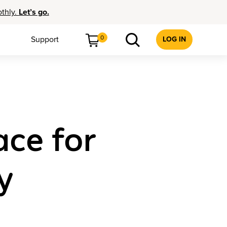
othly.
Let’s go.
0
Support
LOG IN
ce for
y