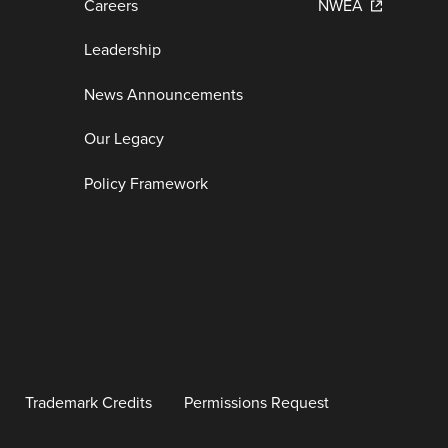
Careers
NWEA
Leadership
News Announcements
Our Legacy
Policy Framework
Trademark Credits
Permissions Request