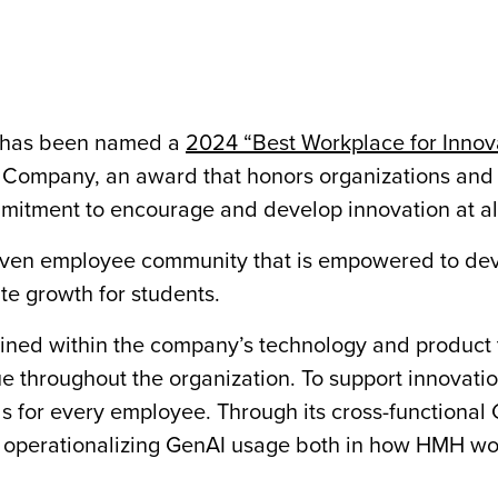
has been named a
2024 “Best Workplace for Innov
t Company, an award that honors organizations and
mitment to encourage and develop innovation at all
iven employee community that is empowered to de
ate growth for students.
rained within the company’s technology and product
 throughout the organization. To support innovation
for every employee. Through its cross-functional 
and operationalizing GenAI usage both in how HMH wo