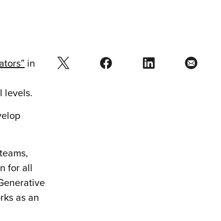
ators”
in
 levels.
velop
 teams,
 for all
Generative
rks as an