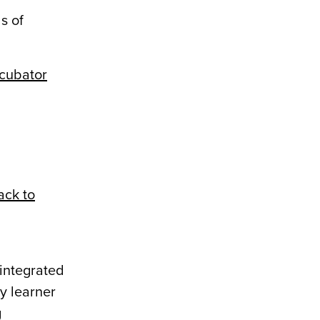
s of
cubator
ack to
integrated
ry learner
g