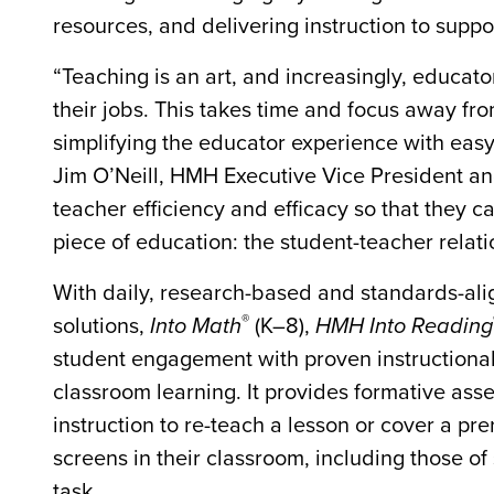
resources, and delivering instruction to suppor
“Teaching is an art, and increasingly, educat
their jobs. This takes time and focus away f
simplifying the educator experience with eas
Jim O’Neill, HMH Executive Vice President an
teacher efficiency and efficacy so that they 
piece of education: the student-teacher relati
With daily, research-based and standards-al
®
solutions,
Into Math
(K–8),
HMH Into Reading
student engagement with proven instructional 
classroom learning. It provides formative asse
instruction to re-teach a lesson or cover a prer
screens in their classroom, including those o
task.