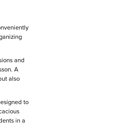
nveniently
rganizing
ssions and
sson. A
but also
designed to
icacious
dents in a