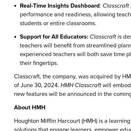
Real-Time Insights Dashboard
:
Classcraft
performance and readiness, allowing teacher
students or entire classrooms.
Support for All Educators:
Classcraft
is de
teachers will benefit from streamlined plan
experienced teachers will both save time p
their fingertips.
Classcraft, the company, was acquired by HMH 
of June 30, 2024.
HMH Classcraft
will embody
new features will be announced in the comi
About HMH
Houghton Mifflin Harcourt (HMH) is a learni
solutions that engage learners, empower edu