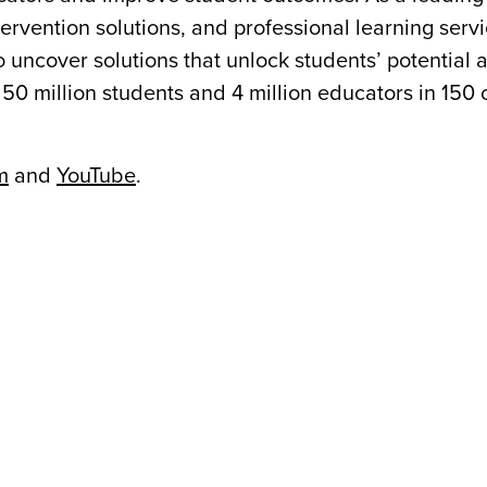
ervention solutions, and professional learning ser
o uncover solutions that unlock students’ potential
50 million students and 4 million educators in 150 
m
and
YouTube
.