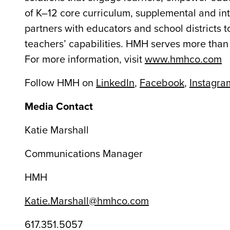
of K–12 core curriculum, supplemental and int
partners with educators and school districts t
teachers’ capabilities. HMH serves more than 
For more information, visit
www.hmhco.com
Follow HMH on
LinkedIn
,
Facebook
,
Instagra
Media Contact
Katie Marshall
Communications Manager
HMH
Katie.Marshall@hmhco.com
617.351.5057