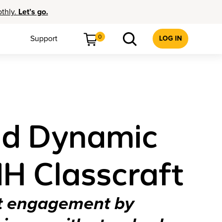
othly.
Let’s go.
0
Support
LOG IN
nd Dynamic
H Classcraft
nt engagement by