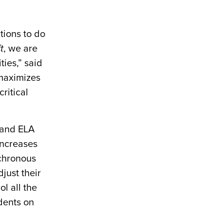
tions to do
t
, we are
ies,” said
 maximizes
ritical
 and ELA
ncreases
nchronous
just their
ol all the
dents on