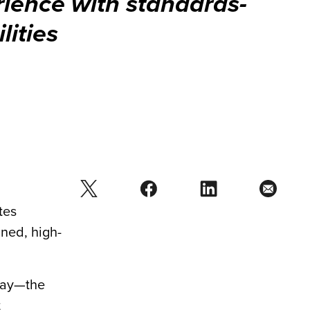
ience with standards-
lities
tes
ned, high-
day—the
t