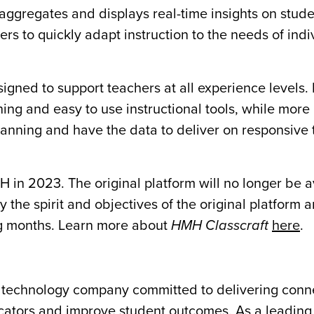
aggregates and displays real-time insights on stud
s to quickly adapt instruction to the needs of indi
signed to support teachers at all experience levels
ning and easy to use instructional tools, while more
lanning and have the data to deliver on responsive 
in 2023. The original platform will no longer be a
 the spirit and objectives of the original platform
ng months. Learn more about
HMH Classcraft
here
.
ng technology company committed to delivering con
cators and improve student outcomes. As a leading