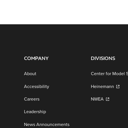
COMPANY
DIVISIONS
About
Center for Model 
Accessibility
Heinemann
Careers
NWEA
Leadership
News Announcements