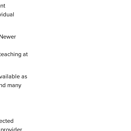
ent
vidual
. Newer
teaching at
vailable as
 and many
nected
 provider