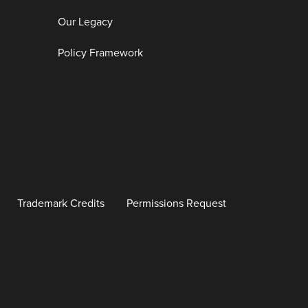
Our Legacy
Policy Framework
Trademark Credits
Permissions Request