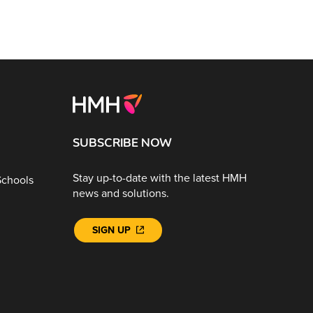
SUBSCRIBE NOW
Stay up-to-date with the latest HMH
Schools
news and solutions.
SIGN UP