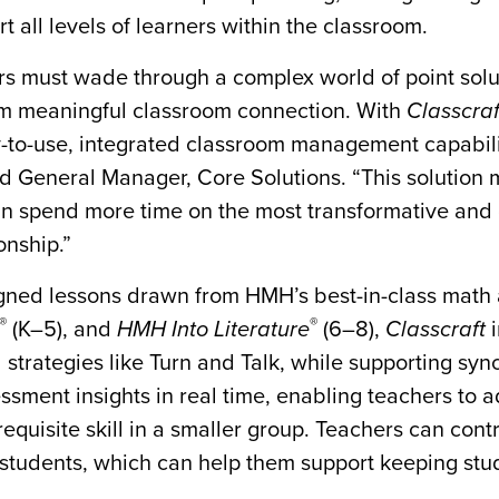
t all levels of learners within the classroom.
ors must wade through a complex world of point solu
rom meaningful classroom connection. With
Classcraf
y-to-use, integrated classroom management capabilit
d General Manager, Core Solutions. “This solution
can spend more time on the most transformative and c
onship.”
igned lessons drawn from HMH’s best-in-class math
®
®
(K–5), and
HMH Into Literature
(6–8),
Classcraft
i
strategies like Turn and Talk, while supporting sy
ssment insights in real time, enabling teachers to ad
equisite skill in a smaller group. Teachers can contr
f students, which can help them support keeping stu