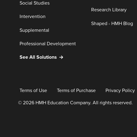
Social Studies
Research Library
Intervention
Shaped - HMH Blog
Supplemental
Professional Development
See All Solutions
Terms of Use
Terms of Purchase
Privacy Policy
© 2026 HMH Education Company. All rights reserved.