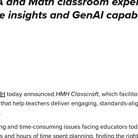
A and Math classroom exper
me insights and GenAI capabi
MH
today announced
HMH Classcraft
, which facilita
hat help teachers deliver engaging, standards-alig
.
ng and time-consuming issues facing educators to
 and hours of time spent planning, finding the righ