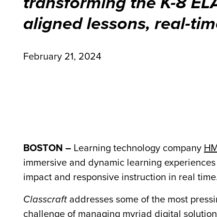
transforming the K-8 EL
aligned lessons, real-ti
February 21, 2024
BOSTON –
Learning technology company
H
immersive and dynamic learning experiences t
impact and responsive instruction in real time
Classcraft
addresses some of the most pressi
challenge of managing myriad digital solutions