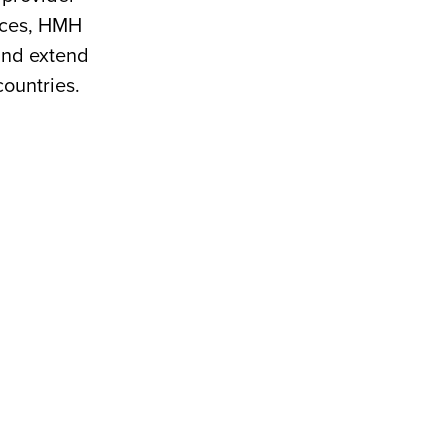
vices, HMH
 and extend
countries.