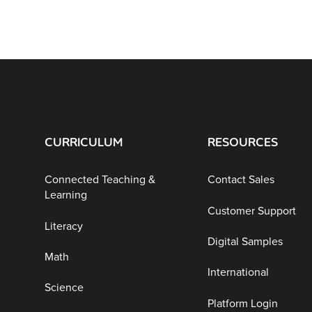
CURRICULUM
RESOURCES
Connected Teaching &
Contact Sales
Learning
Customer Support
Literacy
Digital Samples
Math
International
Science
Platform Login