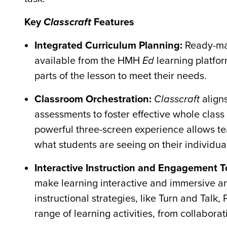
Key
Classcraft
Features
Integrated Curriculum Planning:
Ready-ma
available from the HMH
Ed
learning platfor
parts of the lesson to meet their needs.
Classroom Orchestration:
Classcraft
align
assessments to foster effective whole class
powerful three-screen experience allows tea
what students are seeing on their individua
Interactive Instruction and Engagement T
make learning interactive and immersive and
instructional strategies, like Turn and Talk
range of learning activities, from collaborat