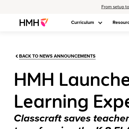
From setup to
Curriculum
Resour
BACK TO NEWS ANNOUNCEMENTS
HMH Launche
Learning Exp
Classcraft saves teach