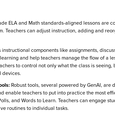
de ELA and Math standards-aligned lessons are co
m. Teachers can adjust instruction, adding and reo
s instructional components like assignments, discu
 learning and help teachers manage the flow of a le
chers to control not only what the class is seeing, 
l devices.
ools:
Robust tools, several powered by GenAI, are 
 enable teachers to put into practice the most eff
, Polls, and Words to Learn. Teachers can engage stu
ive routines to individual tasks.