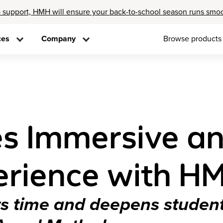
 support, HMH will ensure your back-to-school season runs smo
ces
Company
Browse products
s Immersive a
erience with HM
ers time and deepens stude