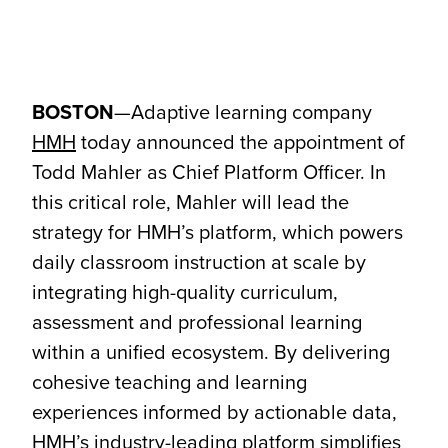
BOSTON
—Adaptive learning company
HMH
today announced the appointment of
Todd Mahler as Chief Platform Officer. In
this critical role, Mahler will lead the
strategy for HMH’s platform, which powers
daily classroom instruction at scale by
integrating high-quality curriculum,
assessment and professional learning
within a unified ecosystem. By delivering
cohesive teaching and learning
experiences informed by actionable data,
HMH’s industry-leading platform simplifies