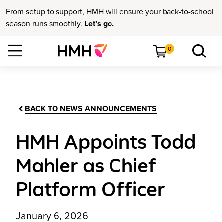
From setup to support, HMH will ensure your back-to-school
season runs smoothly.
Let’s go.
0
BACK TO NEWS ANNOUNCEMENTS
HMH Appoints Todd
Mahler as Chief
Platform Officer
January 6, 2026