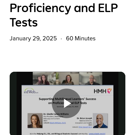
Proficiency and ELP
Tests
January 29, 2025
60 Minutes
Play