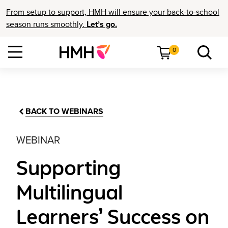
From setup to support, HMH will ensure your back-to-school
season runs smoothly.
Let’s go.
0
BACK TO WEBINARS
WEBINAR
Supporting
Multilingual
Learners’ Success on