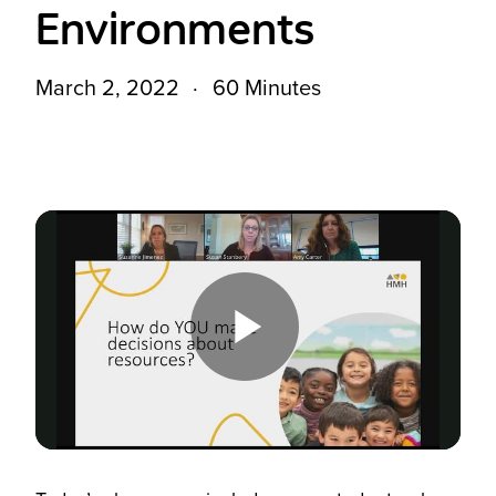
Environments
March 2, 2022
60 Minutes
Play
Video