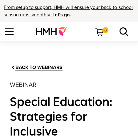
From setup to support, HMH will ensure your back-to-school
season runs smoothly.
Let’s go.
0
BACK TO WEBINARS
WEBINAR
Special Education:
Strategies for
Inclusive