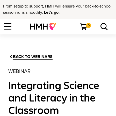
From setup to support, HMH will ensure your back-to-school
season runs smoothly.
Let’s go.
0
BACK TO WEBINARS
WEBINAR
Integrating Science
and Literacy in the
Classroom