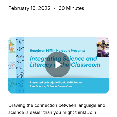
February 16, 2022
60 Minutes
Play
Video
Drawing the connection between language and
science is easier than you might think! Join