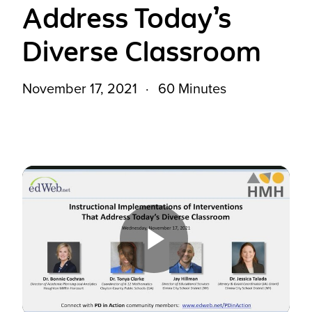
Address Today’s
Diverse Classroom
November 17, 2021
60 Minutes
Play