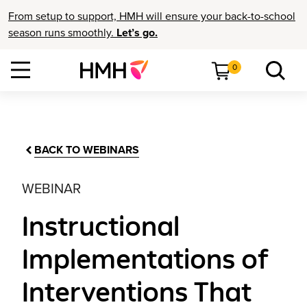
From setup to support, HMH will ensure your back-to-school
season runs smoothly.
Let’s go.
0
BACK TO WEBINARS
WEBINAR
Instructional
Implementations of
Interventions That