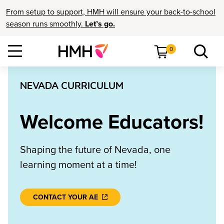
From setup to support, HMH will ensure your back-to-school
season runs smoothly.
Let’s go.
0
NEVADA CURRICULUM
Welcome Educators!
Shaping the future of Nevada, one
learning moment at a time!
CONTACT YOUR AE