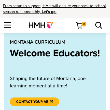
From setup to support, HMH will ensure your back-to-school
season runs smoothly.
Let’s go.
0
MONTANA CURRICULUM
Welcome Educators!
Shaping the future of Montana, one
learning moment at a time!
CONTACT YOUR AE