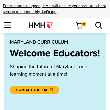
From setup to support, HMH will ensure your back-to-school
season runs smoothly.
Let’s go.
0
MARYLAND CURRICULUM
Welcome Educators!
Shaping the future of Maryland, one
learning moment at a time!
CONTACT YOUR AE