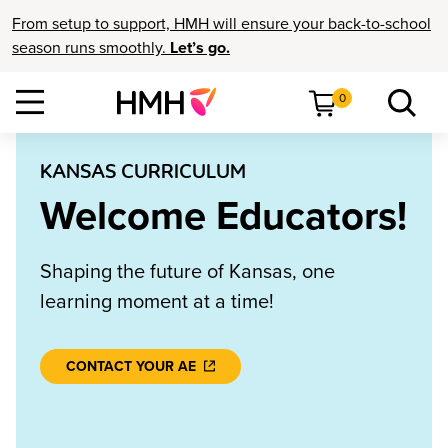
From setup to support, HMH will ensure your back-to-school
season runs smoothly.
Let’s go.
0
KANSAS CURRICULUM
Welcome Educators!
Shaping the future of Kansas, one
learning moment at a time!
CONTACT YOUR AE