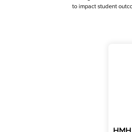
to impact student outco
HMH 