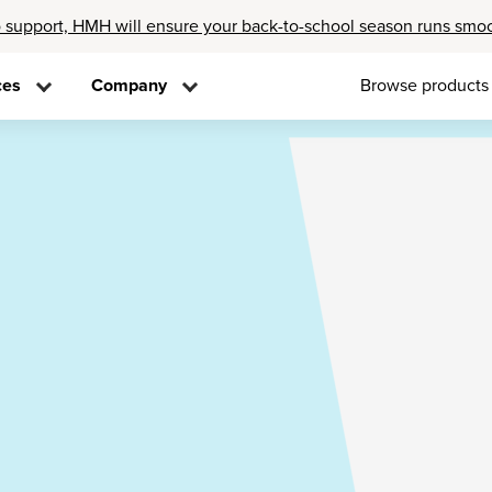
 support, HMH will ensure your back-to-school season runs smo
ces
Company
Browse products