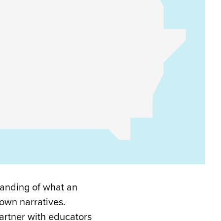
tanding of what an
 own narratives.
artner with educators