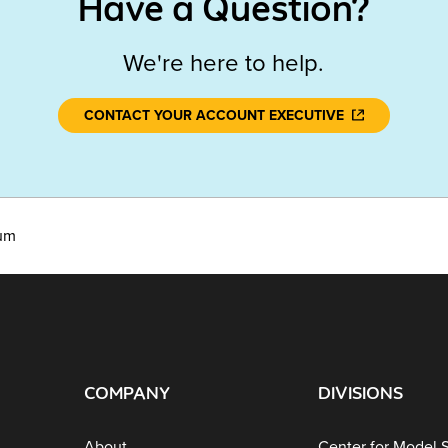
Have a Question?
We're here to help.
CONTACT YOUR ACCOUNT EXECUTIVE
lum
COMPANY
DIVISIONS
About
Center for Model 