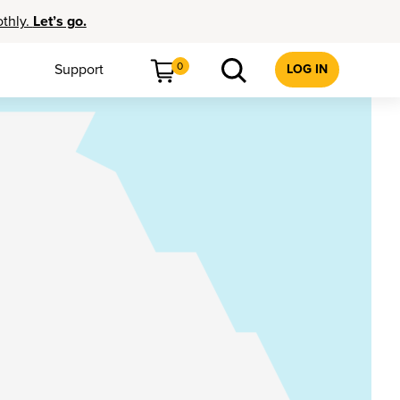
othly.
Let’s go.
0
Support
LOG IN