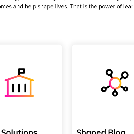
mes and help shape lives. That is the power of lear
Solutions
Shaped Blog