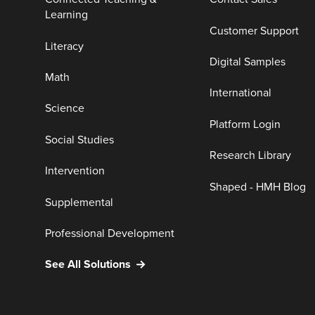
Learning
Customer Support
Literacy
Digital Samples
Math
International
Science
Platform Login
Social Studies
Research Library
Intervention
Shaped - HMH Blog
Supplemental
Professional Development
See All Solutions