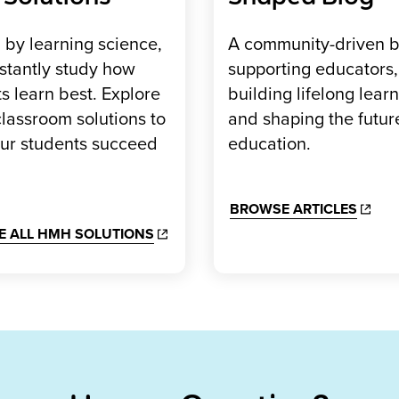
by learning science,
A community-driven b
stantly study how
supporting educators,
s learn best. Explore
building lifelong learn
lassroom solutions to
and shaping the futur
our students succeed
education.
BROWSE ARTICLES
E ALL HMH SOLUTIONS