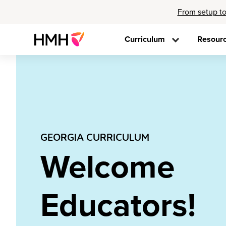
From setup to
Curriculum
Resour
GEORGIA CURRICULUM
Welcome
Educators!