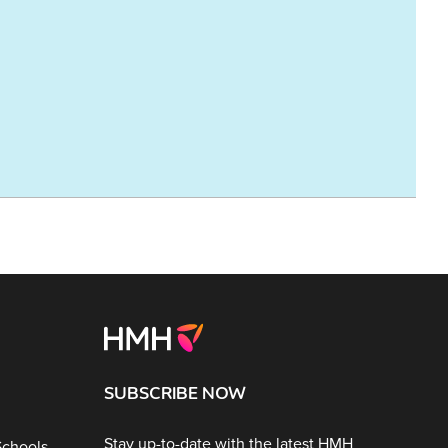
SUBSCRIBE NOW
Stay up-to-date with the latest HMH
Schools