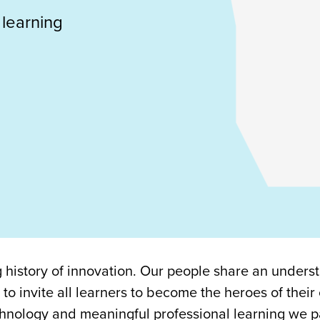
 learning
history of innovation. Our people share an unders
 to invite all learners to become the heroes of their
hnology and meaningful professional learning we p