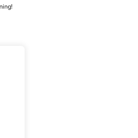
ning!