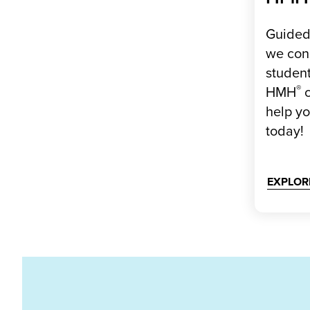
Guided 
we con
student
®
HMH
c
help y
today!
EXPLOR