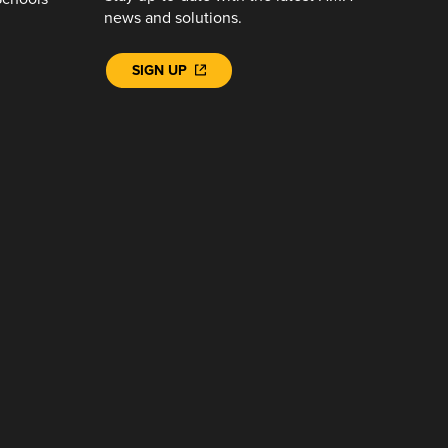
news and solutions.
SIGN UP