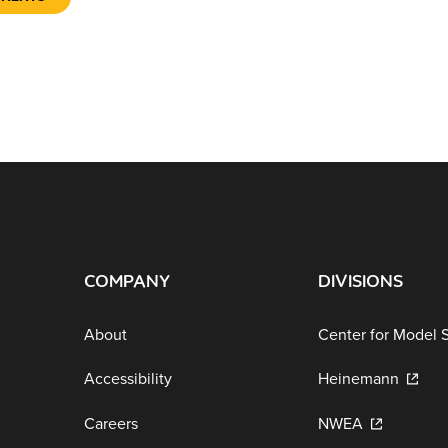
COMPANY
DIVISIONS
About
Center for Model 
Accessibility
Heinemann
Careers
NWEA