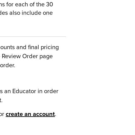
 for each of the 30
ides also include one
counts and final pricing
he Review Order page
order.
s an Educator in order
t.
or
create an account
.