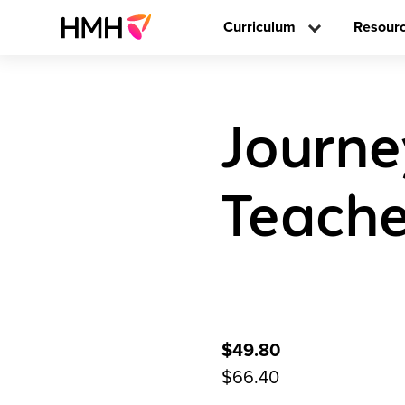
Curriculum
Resour
Journe
Teache
$49.80
$66.40