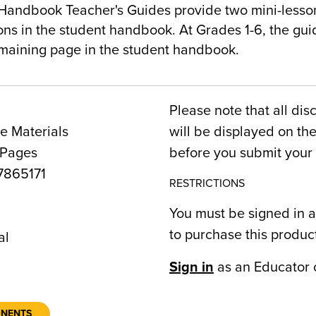
andbook Teacher's Guides provide two mini-lessons
sons in the student handbook. At Grades 1-6, the gu
emaining page in the student handbook.
Please note that all dis
e Materials
will be displayed on t
 Pages
before you submit your 
865171
RESTRICTIONS
You must be signed in a
1
to purchase this produc
al
Sign in
as an Educator 
ONENTS