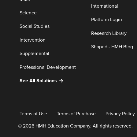
International
Science
Platform Login
Social Studies
Research Library
Intervention
Shaped - HMH Blog
Supplemental
Professional Development
See All Solutions
Terms of Use
Terms of Purchase
Privacy Policy
© 2026 HMH Education Company. All rights reserved.