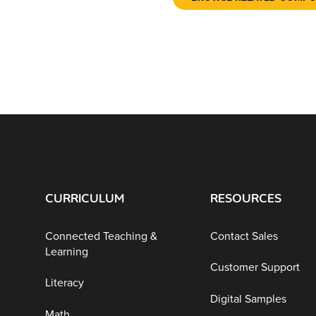
CURRICULUM
RESOURCES
Connected Teaching &
Contact Sales
Learning
Customer Support
Literacy
Digital Samples
Math