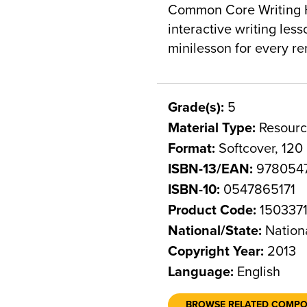
Common Core Writing H
interactive writing les
minilesson for every r
Grade(s):
5
Material Type:
Resourc
Format:
Softcover, 120
ISBN-13/EAN:
9780547
ISBN-10:
0547865171
Product Code:
150337
National/State:
Nation
Copyright Year:
2013
Language:
English
BROWSE RELATED COMP