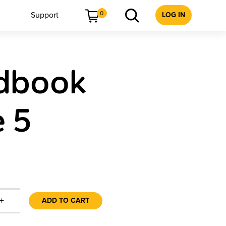
0
Support
LOG IN
ndbook
e 5
+
ADD TO CART