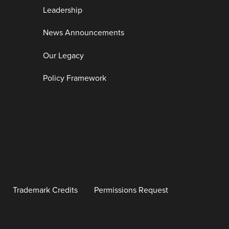
Leadership
News Announcements
Our Legacy
Policy Framework
Trademark Credits
Permissions Request