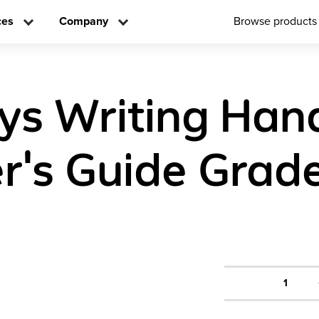
ces
Company
Browse products
ys Writing Ha
r's Guide Grad
1