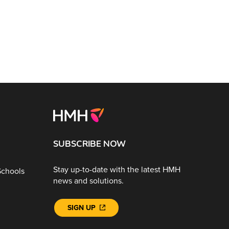
SUBSCRIBE NOW
Stay up-to-date with the latest HMH
Schools
news and solutions.
SIGN UP