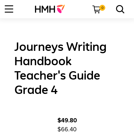
0
Journeys Writing
Handbook
Teacher's Guide
Grade 4
$49.80
$66.40