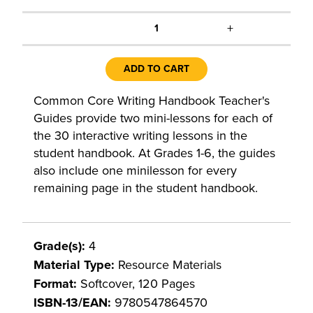
+
1
ADD TO CART
Common Core Writing Handbook Teacher's
Guides provide two mini-lessons for each of
the 30 interactive writing lessons in the
student handbook. At Grades 1-6, the guides
also include one minilesson for every
remaining page in the student handbook.
Grade(s):
4
Material Type:
Resource Materials
Format:
Softcover, 120 Pages
ISBN-13/EAN:
9780547864570