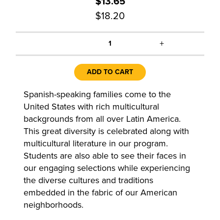
$13.65
$18.20
+
1
ADD TO CART
Spanish-speaking families come to the
United States with rich multicultural
backgrounds from all over Latin America.
This great diversity is celebrated along with
multicultural literature in our program.
Students are also able to see their faces in
our engaging selections while experiencing
the diverse cultures and traditions
embedded in the fabric of our American
neighborhoods.