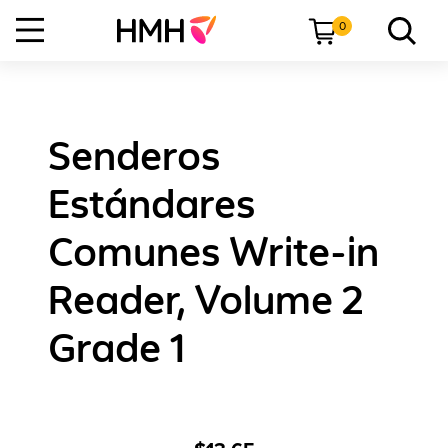
0
Senderos
Estándares
Comunes Write-in
Reader, Volume 2
Grade 1