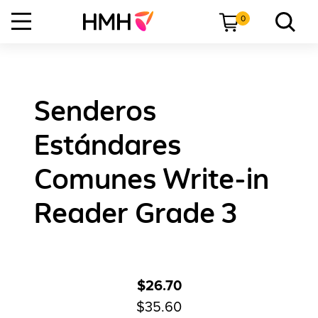
0
Senderos
Estándares
Comunes Write-in
Reader Grade 3
$26.70
$35.60