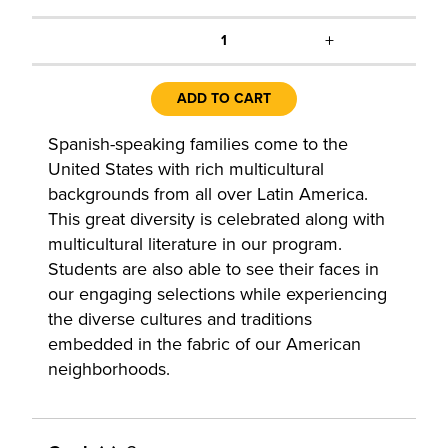
+
1
ADD TO CART
Spanish-speaking families come to the
United States with rich multicultural
backgrounds from all over Latin America.
This great diversity is celebrated along with
multicultural literature in our program.
Students are also able to see their faces in
our engaging selections while experiencing
the diverse cultures and traditions
embedded in the fabric of our American
neighborhoods.