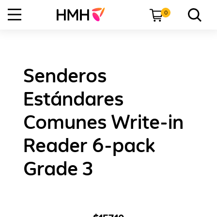
0
Senderos
Estándares
Comunes Write-in
Reader 6-pack
Grade 3