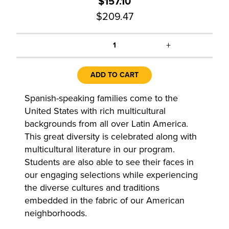
$157.10
$209.47
+
1
ADD TO CART
Spanish-speaking families come to the
United States with rich multicultural
backgrounds from all over Latin America.
This great diversity is celebrated along with
multicultural literature in our program.
Students are also able to see their faces in
our engaging selections while experiencing
the diverse cultures and traditions
embedded in the fabric of our American
neighborhoods.