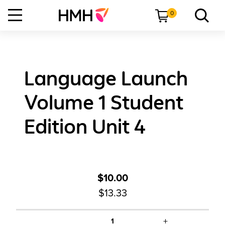
0
Language Launch
Volume 1 Student
Edition Unit 4
$10.00
$13.33
+
1