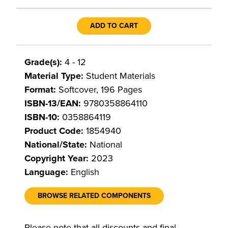
ADD TO CART
Grade(s):
4 - 12
Material Type:
Student Materials
Format:
Softcover, 196 Pages
ISBN-13/EAN:
9780358864110
ISBN-10:
0358864119
Product Code:
1854940
National/State:
National
Copyright Year:
2023
Language:
English
BROWSE RELATED COMPONENTS
Please note that all discounts and final