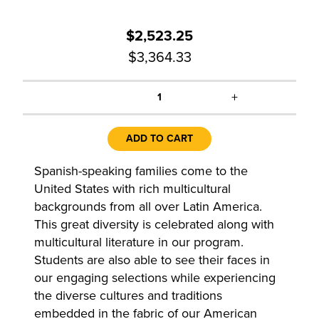
$2,523.25
$3,364.33
+
1
ADD TO CART
Spanish-speaking families come to the
United States with rich multicultural
backgrounds from all over Latin America.
This great diversity is celebrated along with
multicultural literature in our program.
Students are also able to see their faces in
our engaging selections while experiencing
the diverse cultures and traditions
embedded in the fabric of our American