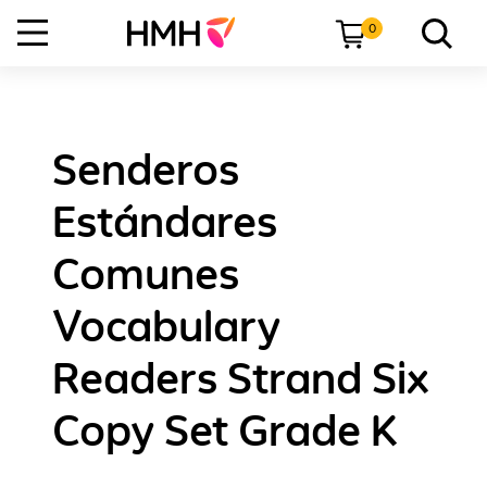
0
Senderos
Estándares
Comunes
Vocabulary
Readers Strand Six
Copy Set Grade K