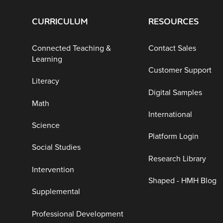
CURRICULUM
RESOURCES
Connected Teaching &
Contact Sales
Learning
Customer Support
Literacy
Digital Samples
Math
International
Science
Platform Login
Social Studies
Research Library
Intervention
Shaped - HMH Blog
Supplemental
Professional Development