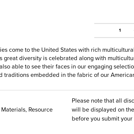
1
es come to the United States with rich multicultur
 great diversity is celebrated along with multicultur
lso able to see their faces in our engaging selecti
nd traditions embedded in the fabric of our Americ
Please note that all dis
Materials, Resource
will be displayed on t
before you submit your 