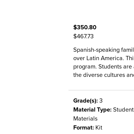
$350.80
$467.73
Spanish-speaking famili
over Latin America. This
program. Students are a
the diverse cultures a
Grade(s):
3
Material Type:
Student 
Materials
Format:
Kit