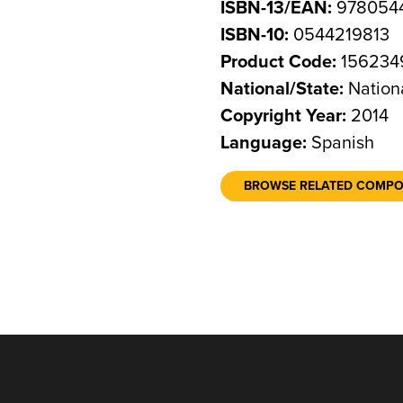
ISBN-13/EAN:
978054
ISBN-10:
0544219813
Product Code:
156234
National/State:
Nation
Copyright Year:
2014
Language:
Spanish
BROWSE RELATED COMP