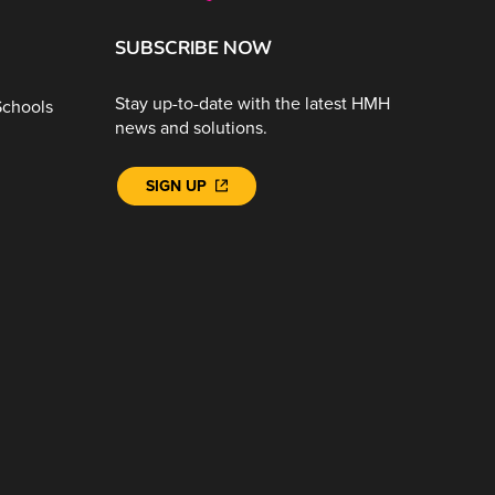
SUBSCRIBE NOW
Stay up-to-date with the latest HMH
Schools
news and solutions.
SIGN UP