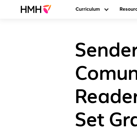
Curriculum
Resour
Sender
Comun
Reader
Set Gr