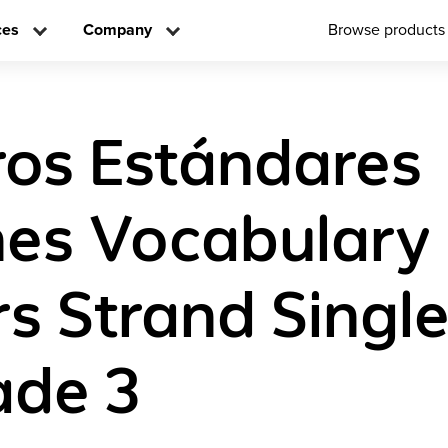
ces
Company
Browse products
os Estándares
es Vocabulary
s Strand Singl
ade 3