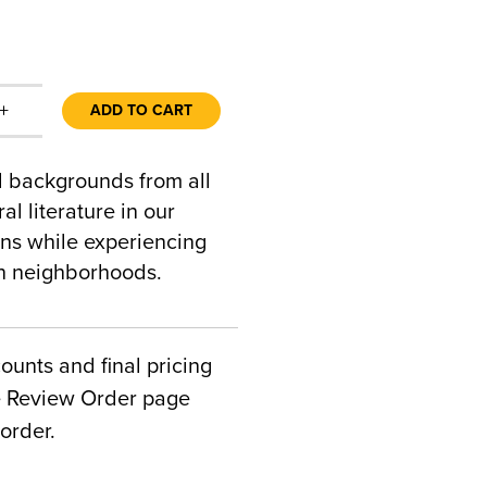
+
ADD TO CART
al backgrounds from all
al literature in our
ons while experiencing
an neighborhoods.
counts and final pricing
he Review Order page
order.