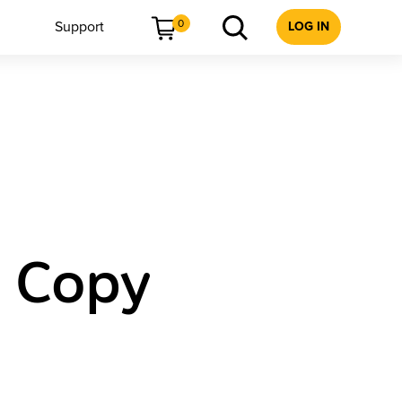
0
Support
LOG IN
e Copy