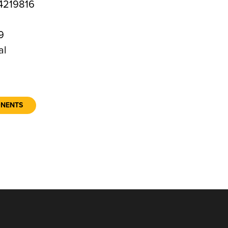
4219816
9
al
ONENTS