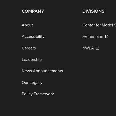
COMPANY
DIVISIONS
About
Center for Model 
Accessibility
Heinemann
Careers
NWEA
Leadership
News Announcements
Our Legacy
Policy Framework