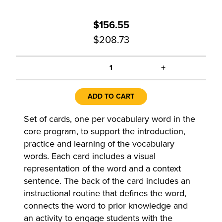
$156.55
$208.73
+
1
ADD TO CART
Set of cards, one per vocabulary word in the
core program, to support the introduction,
practice and learning of the vocabulary
words. Each card includes a visual
representation of the word and a context
sentence. The back of the card includes an
instructional routine that defines the word,
connects the word to prior knowledge and
an activity to engage students with the