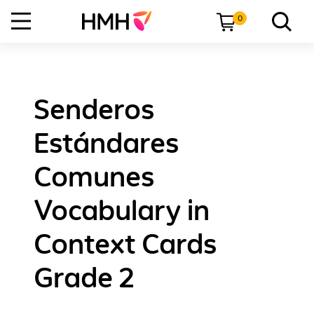
0
Senderos
Estándares
Comunes
Vocabulary in
Context Cards
Grade 2