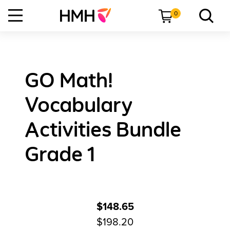
0
GO Math!
Vocabulary
Activities Bundle
Grade 1
$148.65
$198.20