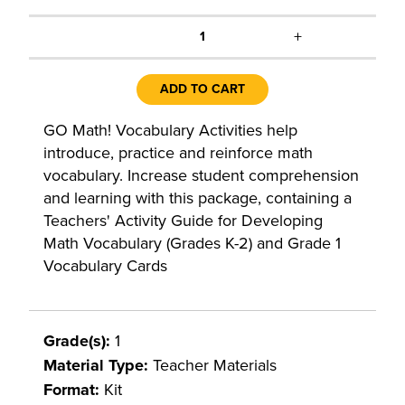
+
1
ADD TO CART
GO Math! Vocabulary Activities help
introduce, practice and reinforce math
vocabulary. Increase student comprehension
and learning with this package, containing a
Teachers' Activity Guide for Developing
Math Vocabulary (Grades K-2) and Grade 1
Vocabulary Cards
Grade(s):
1
Material Type:
Teacher Materials
Format:
Kit