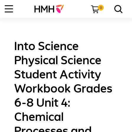
0
Into Science
Physical Science
Student Activity
Workbook Grades
6-8 Unit 4:
Chemical
Processes and