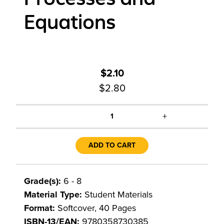
Equations
$2.10
$2.80
+
1
ADD TO CART
Grade(s):
6 - 8
Material Type:
Student Materials
Format:
Softcover, 40 Pages
ISBN-13/EAN:
9780358730385