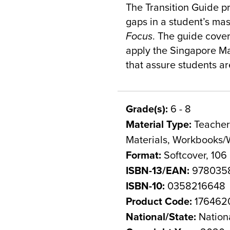
The Transition Guide p
gaps in a student’s mas
Focus
. The guide cove
apply the Singapore M
that assure students are
Grade(s):
6 - 8
Material Type:
Teacher 
Materials, Workbooks/
Format:
Softcover, 106
ISBN-13/EAN:
978035
ISBN-10:
0358216648
Product Code:
176462
National/State:
Nation