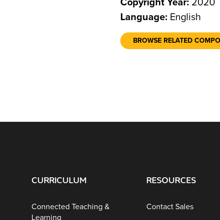
Copyright Year:
2020
Language:
English
BROWSE RELATED COMP
CURRICULUM
RESOURCES
Connected Teaching &
Contact Sales
Learning