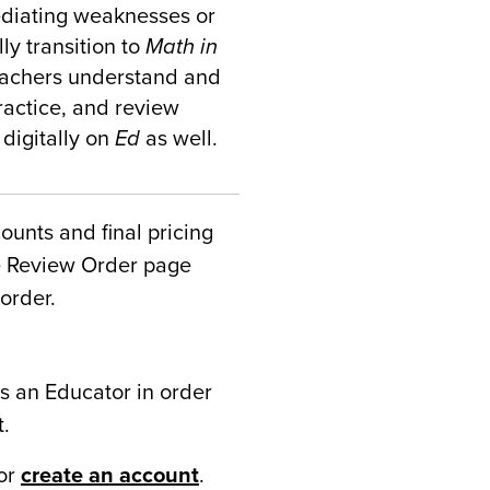
ediating weaknesses or
ly transition to
Math in
teachers understand and
ractice, and review
 digitally on
Ed
as well.
counts and final pricing
he Review Order page
order.
s an Educator in order
t.
or
create an account
.