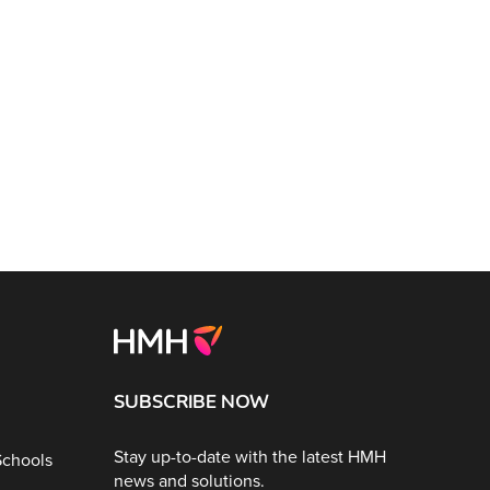
SUBSCRIBE NOW
Stay up-to-date with the latest HMH
Schools
news and solutions.