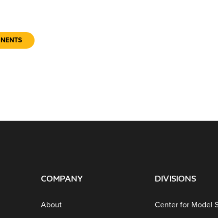
ONENTS
COMPANY
DIVISIONS
About
Center for Model 