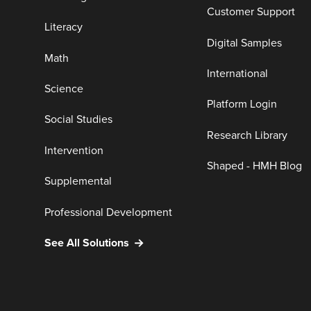
Customer Support
Literacy
Digital Samples
Math
International
Science
Platform Login
Social Studies
Research Library
Intervention
Shaped - HMH Blog
Supplemental
Professional Development
See All Solutions