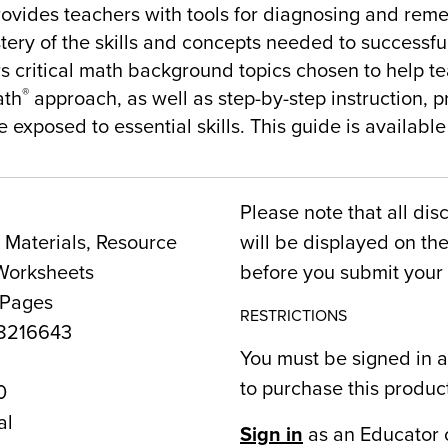
rovides teachers with tools for diagnosing and rem
tery of the skills and concepts needed to successful
rs critical math background topics chosen to help 
®
ath
approach, as well as step-by-step instruction, p
 exposed to essential skills. This guide is available
Please note that all dis
Materials, Resource
will be displayed on t
Worksheets
before you submit your 
 Pages
RESTRICTIONS
8216643
You must be signed in a
to purchase this produc
0
al
Sign in
as an Educator 