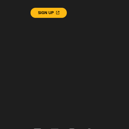
SIGN UP