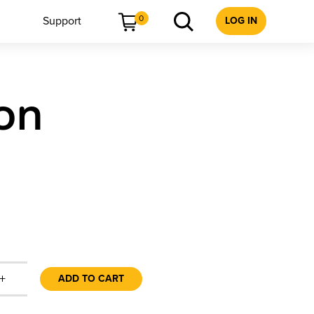
0
Support
LOG IN
ion
+
ADD TO CART