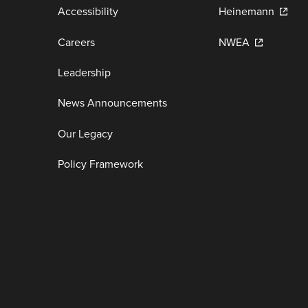
Accessibility
Heinemann
Careers
NWEA
Leadership
News Announcements
Our Legacy
Policy Framework