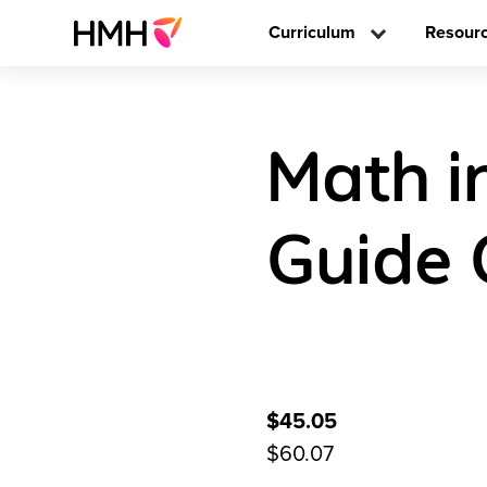
Curriculum
Resour
Math i
Guide 
$45.05
$60.07