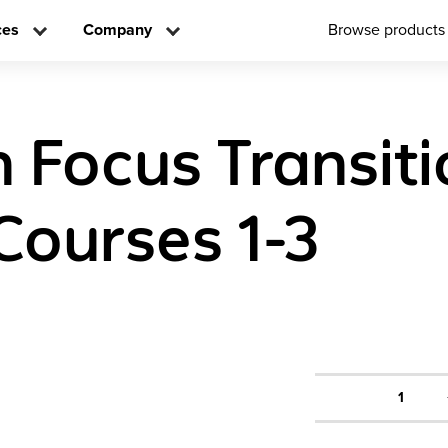
ces
Company
Browse products
n Focus Transit
Courses 1-3
1