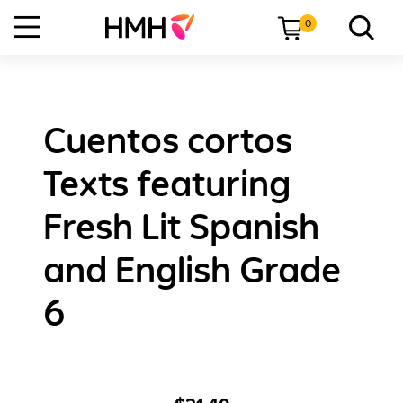
0
Cuentos cortos
Texts featuring
Fresh Lit Spanish
and English Grade
6