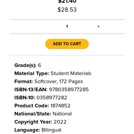
$21.40
$28.53
+
1
ADD TO CART
Grade(s):
6
Material Type:
Student Materials
Format:
Softcover, 172 Pages
ISBN-13/EAN:
9780358977285
ISBN-10:
0358977282
Product Code:
1874852
National/State:
National
Copyright Year:
2022
Language:
Bilingual