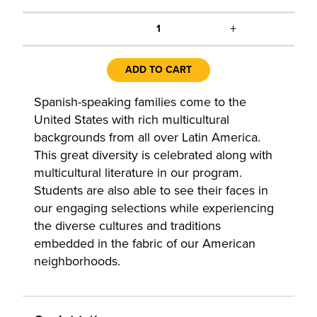
+
1
ADD TO CART
Spanish-speaking families come to the
United States with rich multicultural
backgrounds from all over Latin America.
This great diversity is celebrated along with
multicultural literature in our program.
Students are also able to see their faces in
our engaging selections while experiencing
the diverse cultures and traditions
embedded in the fabric of our American
neighborhoods.