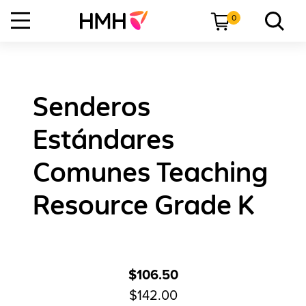
0
Senderos
Estándares
Comunes Teaching
Resource Grade K
$106.50
$142.00