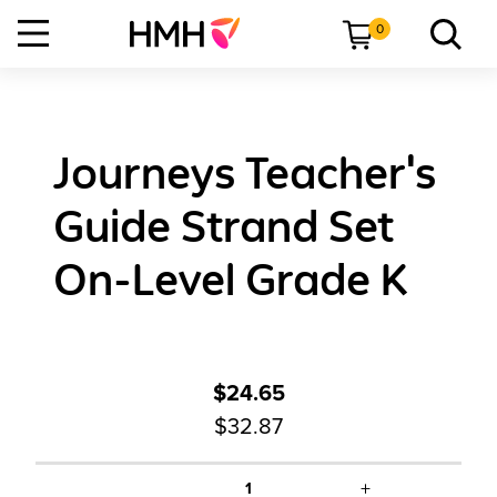
0
Journeys Teacher's
Guide Strand Set
On-Level Grade K
$24.65
$32.87
+
1