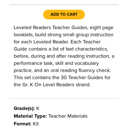
ADD TO CART
Leveled Readers Teacher Guides, eight page
booklets, build strong small group instruction
for each Leveled Reader. Each Teacher
Guide contains a list of text characteristics,
before, during and after reading instruction, a
performance task, skill and vocabulary
practice, and an oral reading fluency check.
This set contains the 30 Teacher Guides for
the Gr. K On Level Readers strand.
Grade(s):
K
Material Type:
Teacher Materials
Format:
Kit