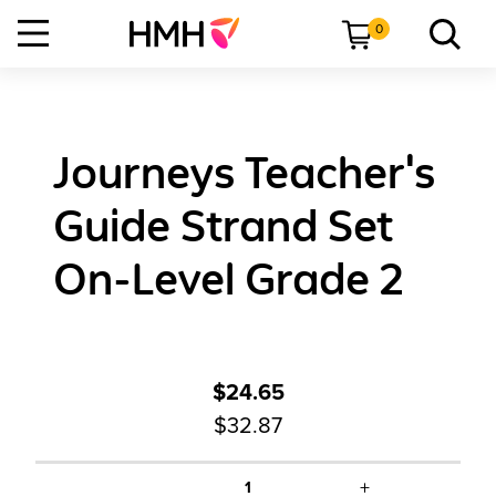
0
Journeys Teacher's
Guide Strand Set
On-Level Grade 2
$24.65
$32.87
+
1