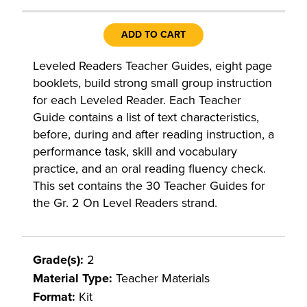
ADD TO CART
Leveled Readers Teacher Guides, eight page
booklets, build strong small group instruction
for each Leveled Reader. Each Teacher
Guide contains a list of text characteristics,
before, during and after reading instruction, a
performance task, skill and vocabulary
practice, and an oral reading fluency check.
This set contains the 30 Teacher Guides for
the Gr. 2 On Level Readers strand.
Grade(s):
2
Material Type:
Teacher Materials
Format:
Kit