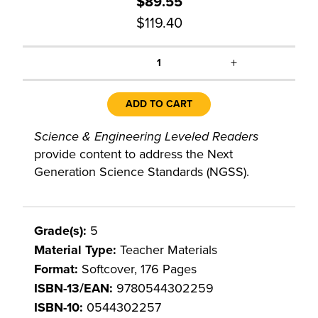
$89.55
$119.40
+
1
ADD TO CART
Science & Engineering Leveled Readers
provide content to address the Next
Generation Science Standards (NGSS).
Grade(s):
5
Material Type:
Teacher Materials
Format:
Softcover, 176 Pages
ISBN-13/EAN:
9780544302259
ISBN-10:
0544302257