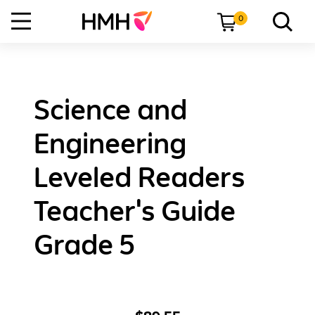
0
Science and
Engineering
Leveled Readers
Teacher's Guide
Grade 5